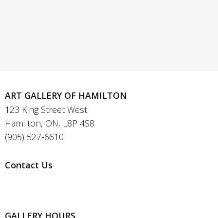
ART GALLERY OF HAMILTON
123 King Street West
Hamilton, ON, L8P 4S8
(905) 527-6610
Contact Us
GALLERY HOURS