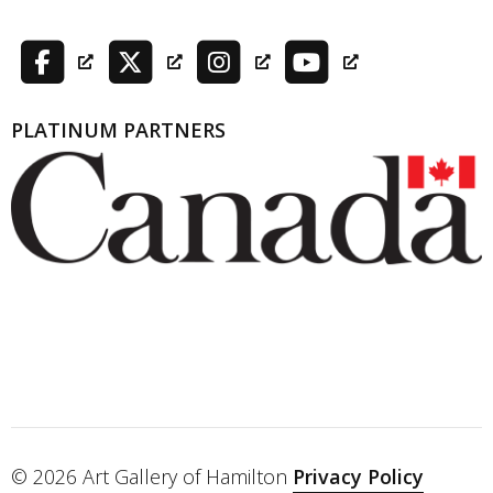
PLATINUM PARTNERS
© 2026 Art Gallery of Hamilton
Privacy Policy