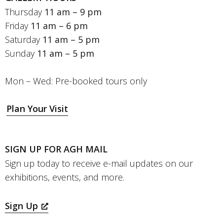
Thursday
11 am – 9 pm
Friday
11 am – 6 pm
Saturday
11 am – 5 pm
Sunday
11 am – 5 pm
Mon – Wed: Pre-booked tours only
Plan Your Visit
SIGN UP FOR AGH MAIL
Sign up today to receive e-mail updates on our
exhibitions, events, and more.
Sign Up