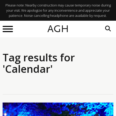
Please note: Nearby construction may cause temporary noise during
your visit. We apologize for any inconvenience and appreciate your
patience. Noise cancelling headphone are available by request.
AGH
Tag results for
'Calendar'