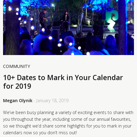
COMMUNITY
10+ Dates to Mark in Your Calendar
for 2019
Megan Olynik
- January 18, 2019
We’ve been busy planning a variety of exciting events to share with
you throughout the year, including some of our annual favourites,
so we thought we’d share some highlights for you to mark in your
calendars now so you don’t miss out!