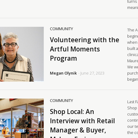
turns 
meani
COMMUNITY
The A
begin
Volunteering with the
when 
Artful Moments
built 
clinic
Program
Mauree
We we
Megan Olynik
- June 27, 2023
purch
began
COMMUNITY
Last F
Shop 
Shop Local: An
custo
Interview with Retail
conti
our t
Manager & Buyer,
the c