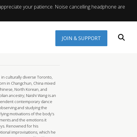
appreciate your patience. Noise cancelling headphone are
JOIN & SUPPORT
in culturally diverse Toronto,
orn in Changchun, China mixed
Chinese, North Korean, and
lian ancestry; Naishi Wang is an
endent contemporary dance
 observing and studying the
lying motivations of the body’s
ents and the emotions it
ys. Renowned for his
tional improvisations, which he