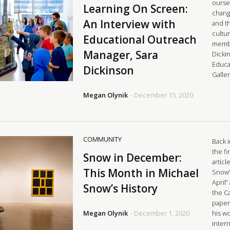
ourse
Learning On Screen:
chang
An Interview with
and t
cultu
Educational Outreach
membe
Manager, Sara
Dicki
Educa
Dickinson
Galle
Megan Olynik
- December 15, 2020
COMMUNITY
Back 
the fi
Snow in December:
articl
This Month in Michael
Snow’s
April
Snow’s History
the C
paper,
Megan Olynik
- December 1, 2020
his w
intern