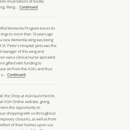
into incarnations of bodily
ng, Wang …
Continued
rtful Moments Program traces its
nings to more than 10 years ago
a new dementia wing was being
at St. Peter’s Hospital. Janis was the
al manager of this wing and
n was a clinical nurse specialist.
re gifted with funding to
ase art from the AGH, and thus
 a …
Continued
all, the Shop at AGH launched its
at AGH Online website, giving
mers the opportunity to
nue shopping with us throughout
emporary closures, as well as from
omfort of their homes upon our