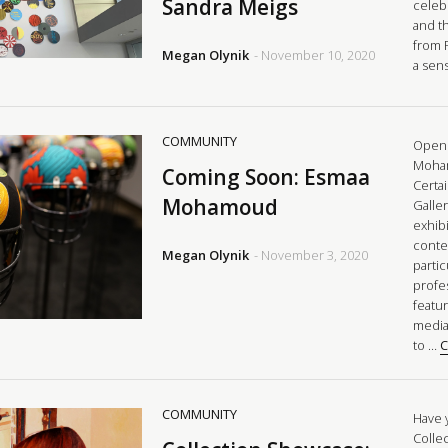
Sandra Meigs
celeb
and t
from 
Megan Olynik
- November 10, 2020
a sen
COMMUNITY
Openi
Moham
Coming Soon: Esmaa
Certai
Mohamoud
Galle
exhibi
conte
Megan Olynik
- November 3, 2020
parti
profes
featu
media
to …
C
COMMUNITY
Have 
Colle