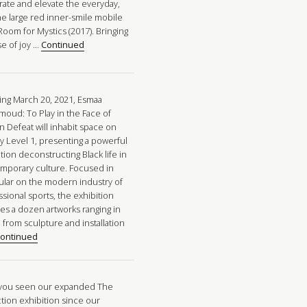
rate and elevate the everyday,
he large red inner-smile mobile
Room for Mystics (2017). Bringing
se of joy …
Continued
ng March 20, 2021, Esmaa
oud: To Play in the Face of
n Defeat will inhabit space on
ry Level 1, presenting a powerful
tion deconstructing Black life in
mporary culture. Focused in
cular on the modern industry of
sional sports, the exhibition
res a dozen artworks ranging in
 from sculpture and installation
ontinued
you seen our expanded The
ction exhibition since our