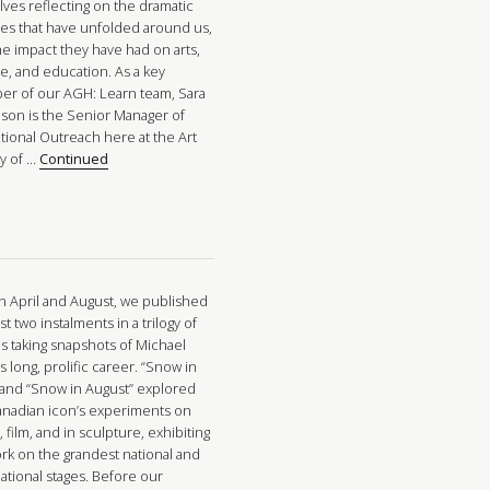
lves reflecting on the dramatic
es that have unfolded around us,
he impact they have had on arts,
re, and education. As a key
r of our AGH: Learn team, Sara
nson is the Senior Manager of
tional Outreach here at the Art
ry of …
Continued
in April and August, we published
rst two instalments in a trilogy of
es taking snapshots of Michael
 long, prolific career. “Snow in
” and “Snow in August” explored
anadian icon’s experiments on
 film, and in sculpture, exhibiting
ork on the grandest national and
ational stages. Before our