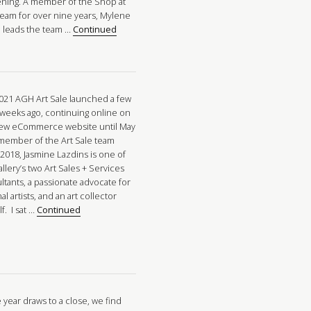
ning. A member of the Shop at
eam for over nine years, Mylene
n leads the team …
Continued
021 AGH Art Sale launched a few
 weeks ago, continuing online on
ew eCommerce website until May
 member of the Art Sale team
 2018, Jasmine Lazdins is one of
llery’s two Art Sales + Services
ltants, a passionate advocate for
al artists, and an art collector
f. I sat …
Continued
 year draws to a close, we find