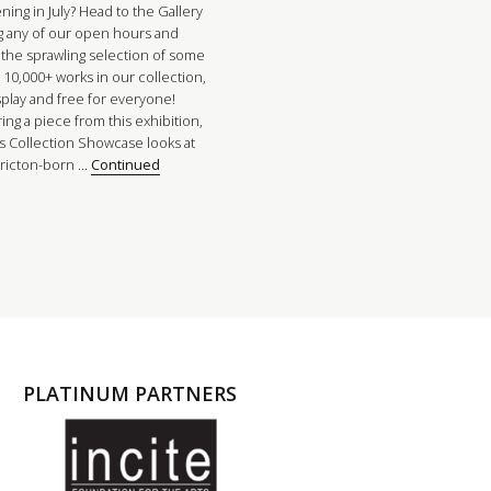
ing in July? Head to the Gallery
g any of our open hours and
 the sprawling selection of some
 10,000+ works in our collection,
splay and free for everyone!
ing a piece from this exhibition,
’s Collection Showcase looks at
ricton-born …
Continued
PLATINUM PARTNERS
l