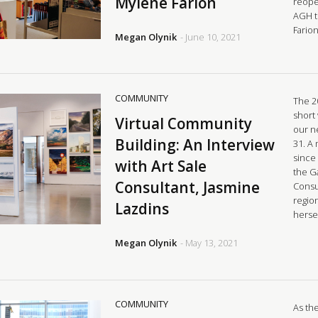
Mylene Farion
reope
AGH t
Fario
Megan Olynik
- June 10, 2021
COMMUNITY
The 2
short
Virtual Community
our n
Building: An Interview
31. A
since
with Art Sale
the Ga
Consultant, Jasmine
Consu
region
Lazdins
hersel
Megan Olynik
- May 13, 2021
COMMUNITY
As the