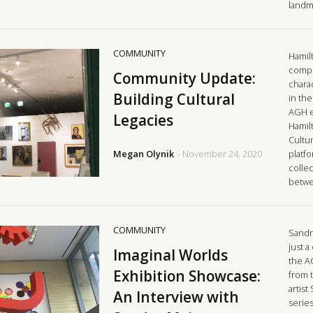
landm
COMMUNITY
Hamilt
comple
Community Update:
charac
Building Cultural
in the
AGH e
Legacies
Hamilt
Cultur
Megan Olynik
- November 24, 2020
platf
collec
betw
COMMUNITY
Sandr
just a
Imaginal Worlds
the A
Exhibition Showcase:
from 
artist
An Interview with
series