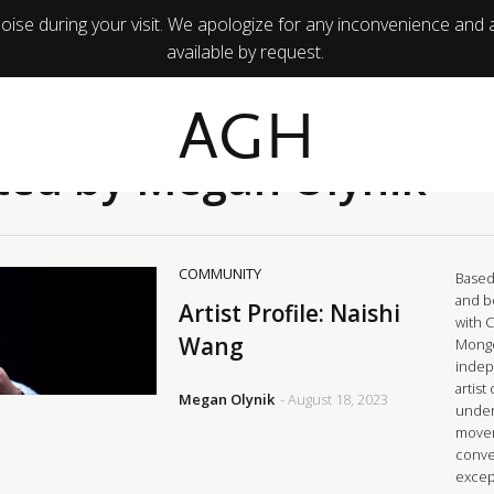
ise during your visit. We apologize for any inconvenience and 
available by request.
AGH
ted by Megan Olynik
COMMUNITY
Based 
and b
Artist Profile: Naishi
with 
Wang
Mongo
indep
artist
Megan Olynik
- August 18, 2023
under
movem
conve
excep