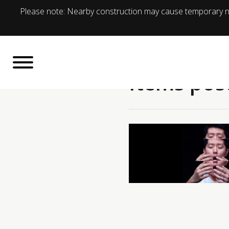
Please note: Nearby construction may cause temporary no
Items pos