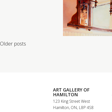
Posts navigation
Older posts
ART GALLERY OF
HAMILTON
123 King Street West
Hamilton, ON, L8P 4S8