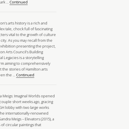
ark …
Continued
on’s arts history is a rich and
x tale, chock full of fascinating
ters vital to the growth of culture
 city. As you may recall from the
xhibition presenting the project,
on Arts Council’s Building
al Legacies is a storytelling
orm aiming to comprehensively
t the stories of Hamilton arts
een the …
Continued
a Meigs: Imaginal Worlds opened
 couple short weeks ago, gracing
GH lobby with two large works
the internationally-renowned
 Sandra Meigs – Elevators (2015), a
 of circular paintings that