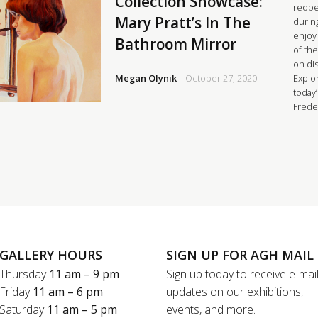
Collection Showcase:
reopen
Mary Pratt’s In The
durin
enjoy
Bathroom Mirror
of the
on di
Megan Olynik
- October 27, 2020
Explor
today
Frede
GALLERY HOURS
SIGN UP FOR AGH MAIL
Thursday
11 am – 9 pm
Sign up today to receive e-mai
Friday
11 am – 6 pm
updates on our exhibitions,
Saturday
11 am – 5 pm
events, and more.