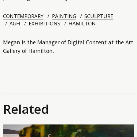
CONTEMPORARY
PAINTING
SCULPTURE
AGH
EXHIBITIONS
HAMILTON
Megan is the Manager of Digital Content at the Art
Gallery of Hamilton.
Related