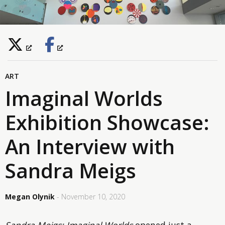
ART
Imaginal Worlds
Exhibition Showcase:
An Interview with
Sandra Meigs
Megan Olynik
- November 10, 2020
Sandra Meigs: Imaginal Worlds
opened just a