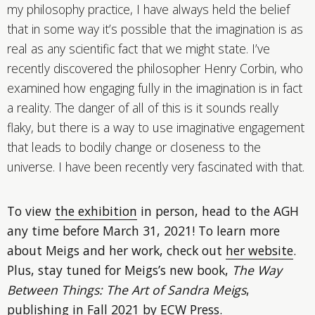
my philosophy practice, I have always held the belief
that in some way it’s possible that the imagination is as
real as any scientific fact that we might state. I’ve
recently discovered the philosopher Henry Corbin, who
examined how engaging fully in the imagination is in fact
a reality. The danger of all of this is it sounds really
flaky, but there is a way to use imaginative engagement
that leads to bodily change or closeness to the
universe. I have been recently very fascinated with that.
To view
the exhibition
in person, head to the AGH
any time before March 31, 2021! To learn more
about Meigs and her work, check out
her website
.
Plus, stay tuned for Meigs’s new book,
The Way
Between Things: The Art of Sandra Meigs
,
publishing in Fall 2021 by ECW Press.