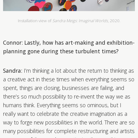
Installation view of
Sandra Meigs: Imaginal Worlds
, 2020.
Connor: Lastly, how has art-making and exhibition-
planning gone during these turbulent times?
Sandra:
I’m thinking a lot about the return to thinking as
a creative act in these times when everything seems so
spent, things are closing, businesses are failing, and
there’s so much possibility to re-invent the way we as
humans think. Everything seems so ominous, but I
really want to celebrate the creative imagination as a
way to forge new possibilities in the world. There are so
many possibilities for complete restructuring and artists