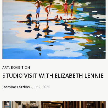
ART
,
EXHIBITION
STUDIO VISIT WITH ELIZABETH LENNIE
Jasmine Lazdins
- July 7, 2026