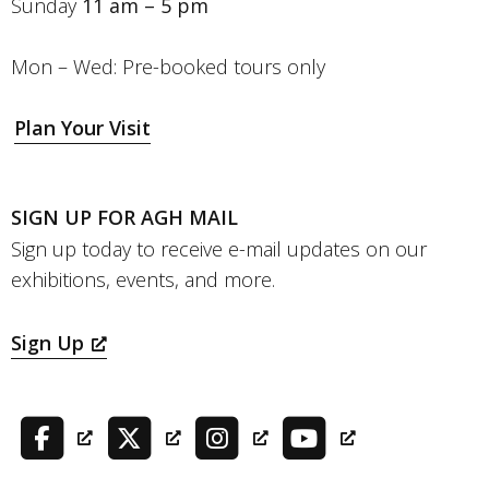
Sunday
11 am – 5 pm
Mon – Wed: Pre-booked tours only
Plan Your Visit
SIGN UP FOR AGH MAIL
Sign up today to receive e-mail updates on our
exhibitions, events, and more.
Sign Up