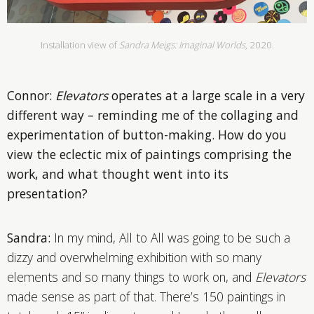
Installation view of
Sandra Meigs: Imaginal Worlds
, 2020.
Connor:
Elevators
operates at a large scale in a very
different way – reminding me of the collaging and
experimentation of button-making. How do you
view the eclectic mix of paintings comprising the
work, and what thought went into its
presentation?
Sandra:
In my mind, All to All was going to be such a
dizzy and overwhelming exhibition with so many
elements and so many things to work on, and
Elevators
made sense as part of that. There’s 150 paintings in