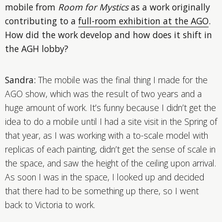
mobile from
Room for Mystics
as a work originally
contributing to a
full-room exhibition at the AGO
.
How did the work develop and how does it shift in
the AGH lobby?
Sandra:
The mobile was the final thing I made for the
AGO show, which was the result of two years and a
huge amount of work. It’s funny because I didn’t get the
idea to do a mobile until I had a site visit in the Spring of
that year, as I was working with a to-scale model with
replicas of each painting, didn’t get the sense of scale in
the space, and saw the height of the ceiling upon arrival.
As soon I was in the space, I looked up and decided
that there had to be something up there, so I went
back to Victoria to work.