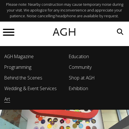
Please note: Nearby construction may cause temporary noise during
your visit. We apologize for any inconvenience and appreciate your
patience. Noise cancelling headphone are available by request.
AGH
AGH Magazine
Education
Programming
Community
Behind the Scenes
Shop at AGH
Wedding & Event Services
Exhibition
Art