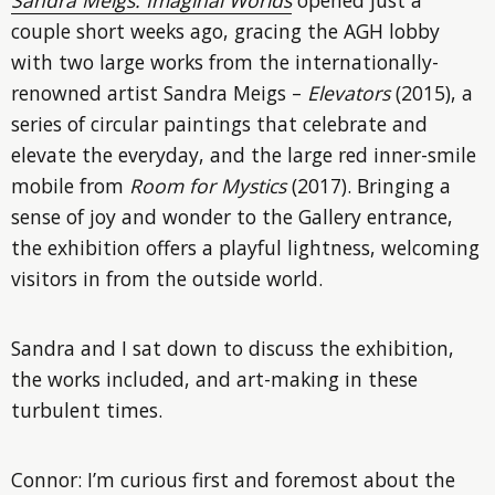
couple short weeks ago, gracing the AGH lobby
with two large works from the internationally-
renowned artist Sandra Meigs –
Elevators
(2015), a
series of circular paintings that celebrate and
elevate the everyday, and the large red inner-smile
mobile from
Room for Mystics
(2017). Bringing a
sense of joy and wonder to the Gallery entrance,
the exhibition offers a playful lightness, welcoming
visitors in from the outside world.
Sandra and I sat down to discuss the exhibition,
the works included, and art-making in these
turbulent times.
Connor: I’m curious first and foremost about the