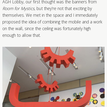
AGH Lobby, our first thought was the banners from
Room for Mystics
, but they’re not that exciting by
themselves. We met in the space and I immediately
proposed the idea of combining the mobile and a work
on the wall, since the ceiling was fortunately high
enough to allow that.