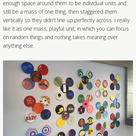
enough space around them to be individual units and
still be a mass of one thing, then staggered them
vertically so they didn’t line up perfectly across. I really
like it as one mass, playful unit, in which you can focus
on random things and nothing takes meaning over
anything else.