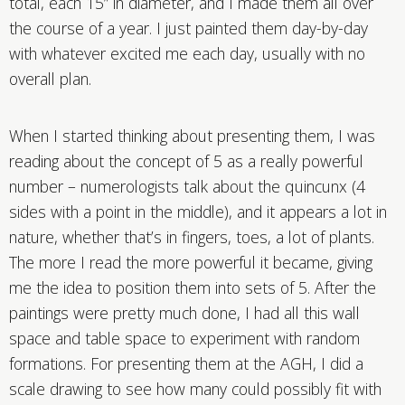
total, each 15” in diameter, and I made them all over
the course of a year. I just painted them day-by-day
with whatever excited me each day, usually with no
overall plan.
When I started thinking about presenting them, I was
reading about the concept of 5 as a really powerful
number – numerologists talk about the quincunx (4
sides with a point in the middle), and it appears a lot in
nature, whether that’s in fingers, toes, a lot of plants.
The more I read the more powerful it became, giving
me the idea to position them into sets of 5. After the
paintings were pretty much done, I had all this wall
space and table space to experiment with random
formations. For presenting them at the AGH, I did a
scale drawing to see how many could possibly fit with