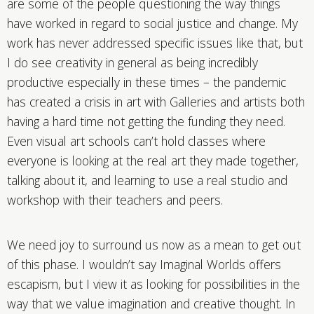
are some of the people questioning the way things
have worked in regard to social justice and change. My
work has never addressed specific issues like that, but
I do see creativity in general as being incredibly
productive especially in these times – the pandemic
has created a crisis in art with Galleries and artists both
having a hard time not getting the funding they need.
Even visual art schools can’t hold classes where
everyone is looking at the real art they made together,
talking about it, and learning to use a real studio and
workshop with their teachers and peers.
We need joy to surround us now as a mean to get out
of this phase. I wouldn’t say Imaginal Worlds offers
escapism, but I view it as looking for possibilities in the
way that we value imagination and creative thought. In