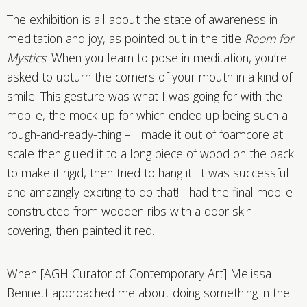
The exhibition is all about the state of awareness in
meditation and joy, as pointed out in the title
Room for
Mystics
. When you learn to pose in meditation, you’re
asked to upturn the corners of your mouth in a kind of
smile. This gesture was what I was going for with the
mobile, the mock-up for which ended up being such a
rough-and-ready-thing – I made it out of foamcore at
scale then glued it to a long piece of wood on the back
to make it rigid, then tried to hang it. It was successful
and amazingly exciting to do that! I had the final mobile
constructed from wooden ribs with a door skin
covering, then painted it red.
When [AGH Curator of Contemporary Art] Melissa
Bennett approached me about doing something in the