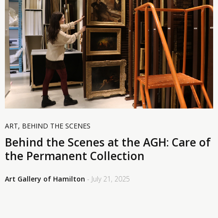
ART
,
BEHIND THE SCENES
Behind the Scenes at the AGH: Care of
the Permanent Collection
Art Gallery of Hamilton
- July 21, 2025