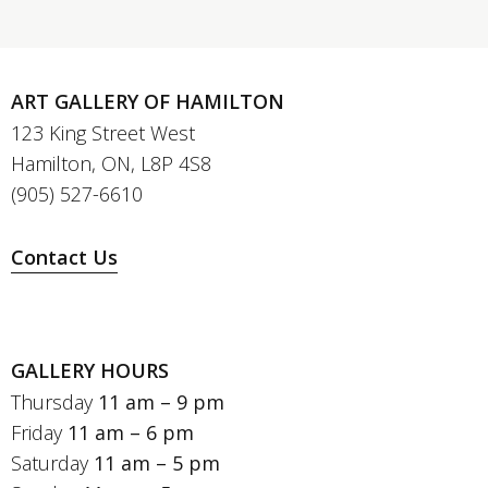
ART GALLERY OF HAMILTON
123 King Street West
Hamilton, ON, L8P 4S8
(905) 527-6610
Contact Us
GALLERY HOURS
Thursday
11 am – 9 pm
Friday
11 am – 6 pm
Saturday
11 am – 5 pm