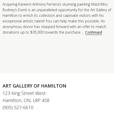
Acquiring Kareem-Anthony Ferreira’s stunning painting titled Miss
Rodney’s Event is an unparalleled opportunity for the Art Gallery of
Hamilton to enrich its collection and captivate visitors with his
exceptional artistic talent! You can help make this possible. An
anonymous donor has stepped forward with an offer to match
donations up to $35,000 towards the purchase …
Continued
ART GALLERY OF HAMILTON
123 King Street West
Hamilton, ON, L8P 4S8
(905) 527-6610