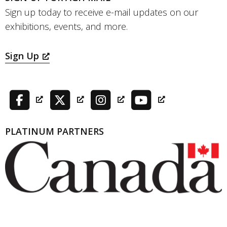
Sign up today to receive e-mail updates on our
exhibitions, events, and more.
Sign Up
PLATINUM PARTNERS