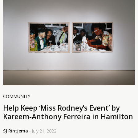
COMMUNITY
Help Keep ‘Miss Rodney’s Event’ by
Kareem-Anthony Ferreira in Hamilton
SJ Rintjema
- July 21, 2023