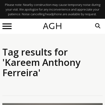
Please note: Nearby construction may cause temporary noise during
your visit. We apologize for any inconvenience and appreciate your
patience. Noise cancelling headphone are available by request.
AGH
Tag results for
'Kareem Anthony
Ferreira'