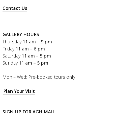
Contact Us
GALLERY HOURS
Thursday
11 am – 9 pm
Friday
11 am – 6 pm
Saturday
11 am – 5 pm
Sunday
11 am – 5 pm
Mon – Wed: Pre-booked tours only
Plan Your Visit
SIGN UP FOR AGH MAIL