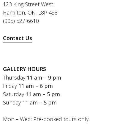
123 King Street West
Hamilton, ON, L8P 4S8
(905) 527-6610
Contact Us
GALLERY HOURS
Thursday
11 am – 9 pm
Friday
11 am – 6 pm
Saturday
11 am – 5 pm
Sunday
11 am – 5 pm
Mon – Wed: Pre-booked tours only