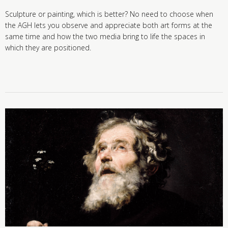
Sculpture or painting, which is better? No need to choose when
the AGH lets you observe and appreciate both art forms at the
same time and how the two media bring to life the spaces in
which they are positioned.