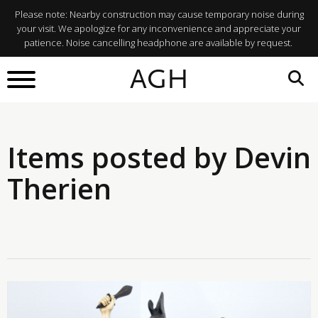
Please note: Nearby construction may cause temporary noise during
your visit. We apologize for any inconvenience and appreciate your
patience. Noise cancelling headphone are available by request.
AGH
Items posted by Devin
Therien