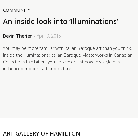
COMMUNITY
An inside look into ‘Illuminations’
Devin Therien
- April 9, 2015
You may be more familiar with Italian Baroque art than you think.
Inside the Illuminations: Italian Baroque Masterworks in Canadian
Collections Exhibition, you’ll discover just how this style has
influenced modern art and culture.
ART GALLERY OF HAMILTON