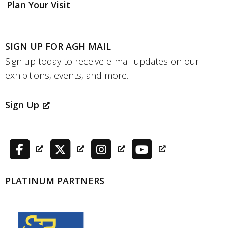
Plan Your Visit
SIGN UP FOR AGH MAIL
Sign up today to receive e-mail updates on our
exhibitions, events, and more.
Sign Up
PLATINUM PARTNERS