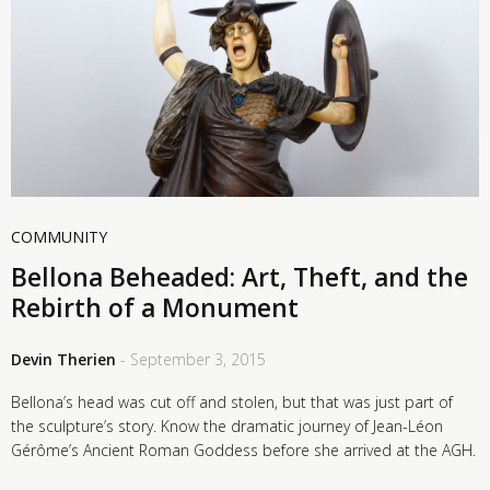
COMMUNITY
Bellona Beheaded: Art, Theft, and the
Rebirth of a Monument
Devin Therien
- September 3, 2015
Bellona’s head was cut off and stolen, but that was just part of
the sculpture’s story. Know the dramatic journey of Jean-Léon
Gérôme’s Ancient Roman Goddess before she arrived at the AGH.