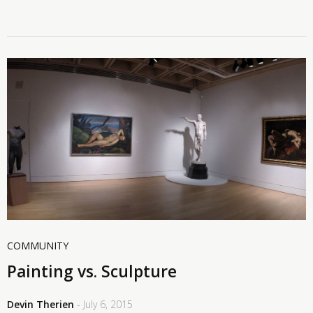
COMMUNITY
Painting vs. Sculpture
Devin Therien
- July 6, 2015