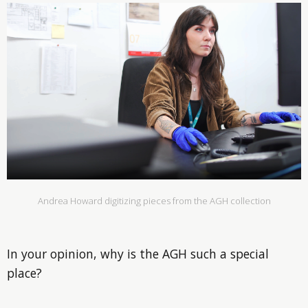
Andrea Howard digitizing pieces from the AGH collection
In your opinion, why is the AGH such a special
place?