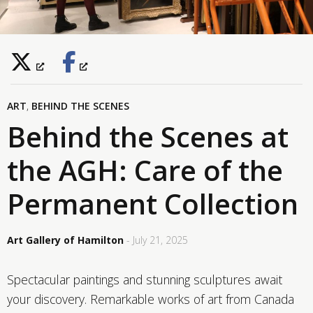
ART
,
BEHIND THE SCENES
Behind the Scenes at
the AGH: Care of the
Permanent Collection
Art Gallery of Hamilton
- July 21, 2025
Spectacular paintings and stunning sculptures await
your discovery. Remarkable works of art from Canada