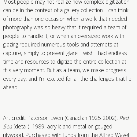
Most people may not realize how complex digitization
can be in the context of a gallery collection. I can think
of more than one occasion when a work that needed
photography was so heavy that it required a team of
people to handle it, or when an oversized work with
glazing required numerous tools and attempts at
capture, simply to prevent glare. I wish I had endless
time and resources to digitize the entire collection at
this very moment. But as a team, we make progress
every day, and I’m excited for all the challenges that lie
ahead.
Art credit: Paterson Ewen (Canadian 1925-2002),
Red
Sea
(detail), 1989, acrylic and metal on gouged
plywood. Purchased with funds from the Alfred Wavell