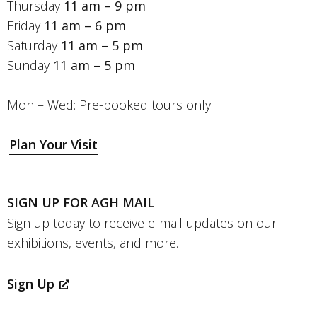
Thursday
11 am – 9 pm
Friday
11 am – 6 pm
Saturday
11 am – 5 pm
Sunday
11 am – 5 pm
Mon – Wed: Pre-booked tours only
Plan Your Visit
SIGN UP FOR AGH MAIL
Sign up today to receive e-mail updates on our
exhibitions, events, and more.
Sign Up