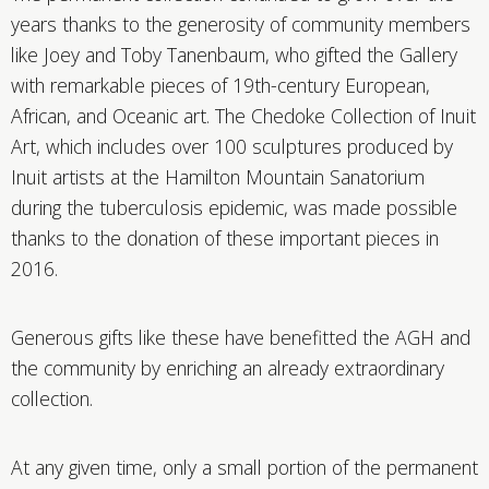
years thanks to the generosity of community members
like Joey and Toby Tanenbaum, who gifted the Gallery
with remarkable pieces of 19th-century European,
African, and Oceanic art. The Chedoke Collection of Inuit
Art, which includes over 100 sculptures produced by
Inuit artists at the Hamilton Mountain Sanatorium
during the tuberculosis epidemic, was made possible
thanks to the donation of these important pieces in
2016.
Generous gifts like these have benefitted the AGH and
the community by enriching an already extraordinary
collection.
At any given time, only a small portion of the permanent