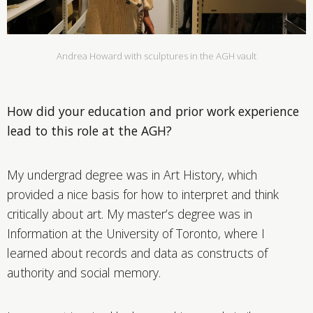
Andrea Howard with sculptures in the AGH vault
How did your education and prior work experience
lead to this role at the AGH?
My undergrad degree was in Art History, which
provided a nice basis for how to interpret and think
critically about art. My master’s degree was in
Information at the University of Toronto, where I
learned about records and data as constructs of
authority and social memory.