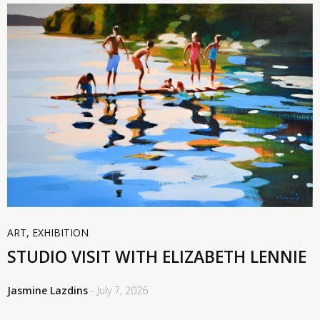
ART
,
EXHIBITION
STUDIO VISIT WITH ELIZABETH LENNIE
Jasmine Lazdins
- July 7, 2026