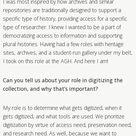
I was most inspired by how archives and similar
repositories are traditionally designed to support a
specific type of history, providing access for a specific
type of researcher. I knew I wanted to be a part of
democratizing access to information and supporting
plural histories. Having had a few roles with heritage
sites, archives, and a student-run gallery under my belt,
I took on this role at the AGH. And here I am!
Can you tell us about your role in digitizing the
collection, and why that’s important?
My role is to determine what gets digitized, when it
gets digitized, and what tools are used. We prioritize
digitization by virtue of access need, preservation need,
and research need. As well, because we want to