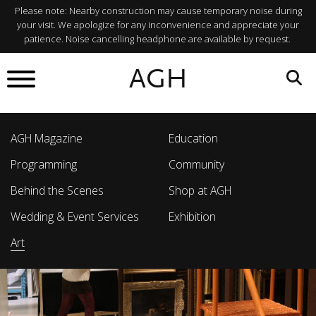
Please note: Nearby construction may cause temporary noise during
your visit. We apologize for any inconvenience and appreciate your
patience. Noise cancelling headphone are available by request.
AGH
AGH Magazine
Education
Programming
Community
Behind the Scenes
Shop at AGH
Wedding & Event Services
Exhibition
Art