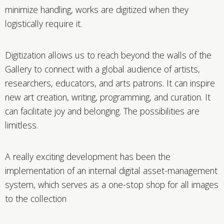
minimize handling, works are digitized when they
logistically require it.
Digitization allows us to reach beyond the walls of the
Gallery to connect with a global audience of artists,
researchers, educators, and arts patrons. It can inspire
new art creation, writing, programming, and curation. It
can facilitate joy and belonging. The possibilities are
limitless.
A really exciting development has been the
implementation of an internal digital asset-management
system, which serves as a one-stop shop for all images
to the collection