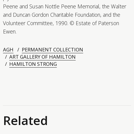
Peene and Susan Nottle Peene Memorial, the Walter
and Duncan Gordon Charitable Foundation, and the
Volunteer Committee, 1990. © Estate of Paterson
Ewen.
AGH
PERMANENT COLLECTION
ART GALLERY OF HAMILTON
HAMILTON STRONG
Related