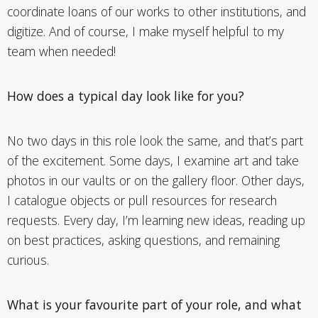
coordinate loans of our works to other institutions, and
digitize. And of course, I make myself helpful to my
team when needed!
How does a typical day look like for you?
No two days in this role look the same, and that’s part
of the excitement. Some days, I examine art and take
photos in our vaults or on the gallery floor. Other days,
I catalogue objects or pull resources for research
requests. Every day, I’m learning new ideas, reading up
on best practices, asking questions, and remaining
curious.
What is your favourite part of your role, and what