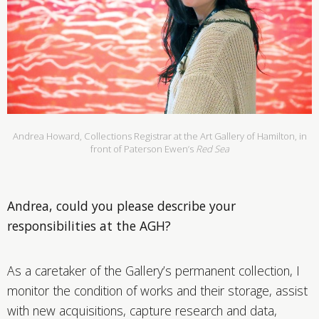
Andrea Howard, Collections Registrar at the Art Gallery of Hamilton, in
front of Paterson Ewen’s
Red Sea
Andrea, could you please describe your
responsibilities at the AGH?
As a caretaker of the Gallery’s permanent collection, I
monitor the condition of works and their storage, assist
with new acquisitions, capture research and data,