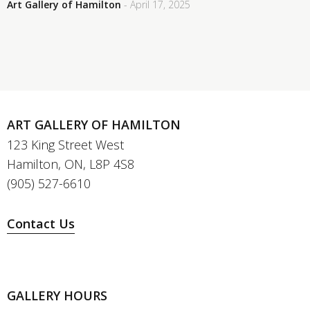
Art Gallery of Hamilton
- April 17, 2025
ART GALLERY OF HAMILTON
123 King Street West
Hamilton, ON, L8P 4S8
(905) 527-6610
Contact Us
GALLERY HOURS