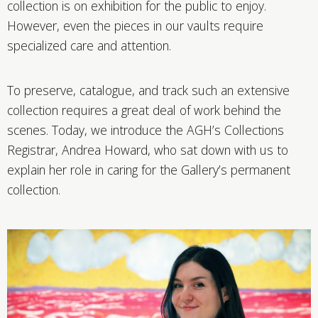
collection is on exhibition for the public to enjoy.
However, even the pieces in our vaults require
specialized care and attention.
To preserve, catalogue, and track such an extensive
collection requires a great deal of work behind the
scenes. Today, we introduce the AGH’s Collections
Registrar, Andrea Howard, who sat down with us to
explain her role in caring for the Gallery’s permanent
collection.