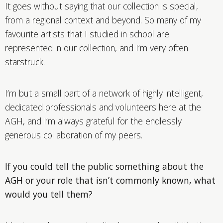
It goes without saying that our collection is special,
from a regional context and beyond. So many of my
favourite artists that I studied in school are
represented in our collection, and I’m very often
starstruck.
I’m but a small part of a network of highly intelligent,
dedicated professionals and volunteers here at the
AGH, and I’m always grateful for the endlessly
generous collaboration of my peers.
If you could tell the public something about the
AGH or your role that isn’t commonly known, what
would you tell them?