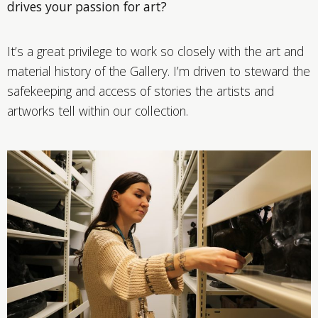
drives your passion for art?
It’s a great privilege to work so closely with the art and
material history of the Gallery. I’m driven to steward the
safekeeping and access of stories the artists and
artworks tell within our collection.