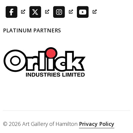
PLATINUM PARTNERS
© 2026 Art Gallery of Hamilton
Privacy Policy