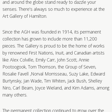
and around the globe stand ready to dazzle your
senses. There’s always so much to experience at the
Art Gallery of Hamilton.
Since the AGH was founded in 1914, its permanent
collection has grown to include more than 11,200
pieces. The Gallery is proud to be the home of works
by renowned First Nations, Inuit, and Canadian artists
like Alex Colville, Emily Carr, John Scott, Annie
Pootoogook, Tom Thomson, the Group of Seven,
Rosalie Favell ,Norval Morrisseau, Suzy Lake, Edward
Burtynsky, Jan Wade, Tim Whiten, Jack Bush, Shelley
Niro, Carl Beam, Joyce Wieland, and Kim Adams, among
many others.
The permanent collection continued to grow over the