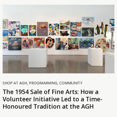
SHOP AT AGH
,
PROGRAMMING
,
COMMUNITY
The 1954 Sale of Fine Arts: How a
Volunteer Initiative Led to a Time-
Honoured Tradition at the AGH