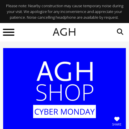
Please note: Nearby construction may cause temporary noise during
your visit. We apologize for any inconvenience and appreciate your
patience. Noise cancelling headphone are available by request.
BACK TO
AGH
What's On
SHARE