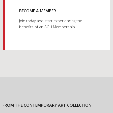
BECOME A MEMBER
Join today and start experiencing the
benefits of an AGH Membership.
FROM THE CONTEMPORARY ART COLLECTION