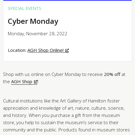
SPECIAL EVENTS
Cyber Monday
Monday, November 28, 2022
Location:
AGH Shop Online!
Shop with us online on Cyber Monday to receive
20% off
at
the
AGH Shop
!
Cultural institutions like the Art Gallery of Hamilton foster
appreciation and knowledge of art, nature, culture, science,
and history. When you purchase a gift from the museum
store, you help to sustain the museum’s service to their
community and the public. Products found in museum stores