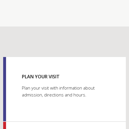
PLAN YOUR VISIT
Plan your visit with information about
admission, directions and hours.