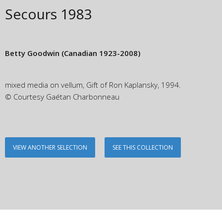
Secours
1983
Betty Goodwin
(Canadian 1923-2008)
mixed media on vellum, Gift of Ron Kaplansky, 1994.
© Courtesy Gaétan Charbonneau
VIEW ANOTHER SELECTION
SEE THIS COLLECTION