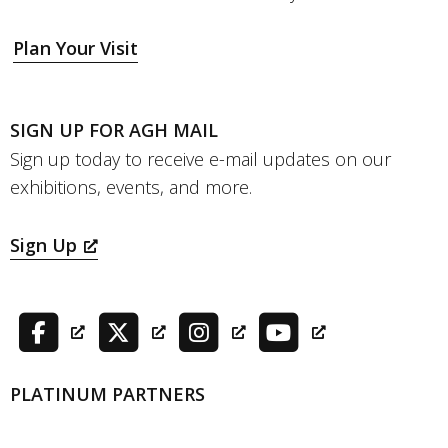
Plan Your Visit
SIGN UP FOR AGH MAIL
Sign up today to receive e-mail updates on our
exhibitions, events, and more.
Sign Up
PLATINUM PARTNERS