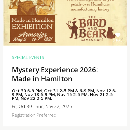
SHARE
SPECIAL EVENTS
Mystery Experience 2026:
Made in Hamilton
Oct 30 6-9 PM, Oct 31 2-5 PM & 6-9 PM, Nov 12 6-
9 PM, Nov 13 6-9 PM, Nov 15 2-5 PM, Nov 21 2-5
PM, Nov 22 2-5 PM.
Fri, Oct 30 - Sun, Nov 22, 2026
Registration Preferred