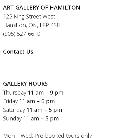
ART GALLERY OF HAMILTON
123 King Street West
Hamilton, ON, L8P 4S8
(905) 527-6610
Contact Us
GALLERY HOURS
Thursday
11 am – 9 pm
Friday
11 am – 6 pm
Saturday
11 am – 5 pm
Sunday
11 am – 5 pm
Mon – Wed: Pre-booked tours only