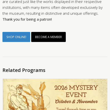
are curated just like the works displayed in their respective
institutions, with many items often developed exclusively by
the museum, resulting in distinctive and unique offerings.
Thank you for being a patron!
SHOP ONLINE!
BECOME A MEMBER
Related Programs