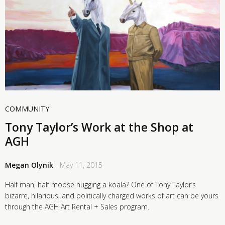
COMMUNITY
Tony Taylor’s Work at the Shop at
AGH
Megan Olynik
- May 11, 2015
Half man, half moose hugging a koala? One of Tony Taylor’s
bizarre, hilarious, and politically charged works of art can be yours
through the AGH Art Rental + Sales program.