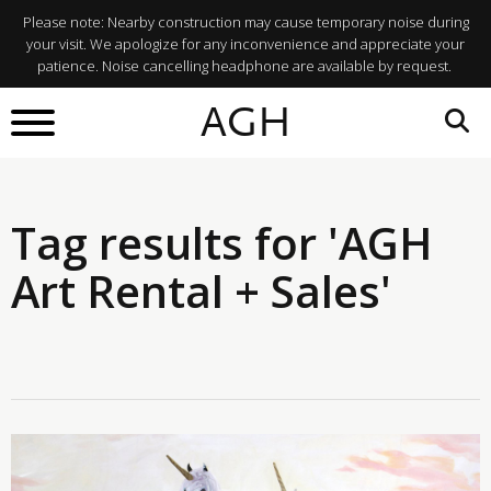
Please note: Nearby construction may cause temporary noise during
your visit. We apologize for any inconvenience and appreciate your
patience. Noise cancelling headphone are available by request.
AGH
Tag results for 'AGH
Art Rental + Sales'