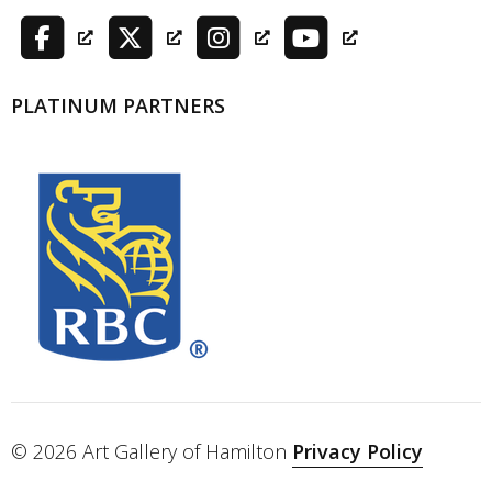
PLATINUM PARTNERS
© 2026 Art Gallery of Hamilton
Privacy Policy