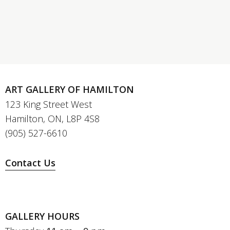
ART GALLERY OF HAMILTON
123 King Street West
Hamilton, ON, L8P 4S8
(905) 527-6610
Contact Us
GALLERY HOURS