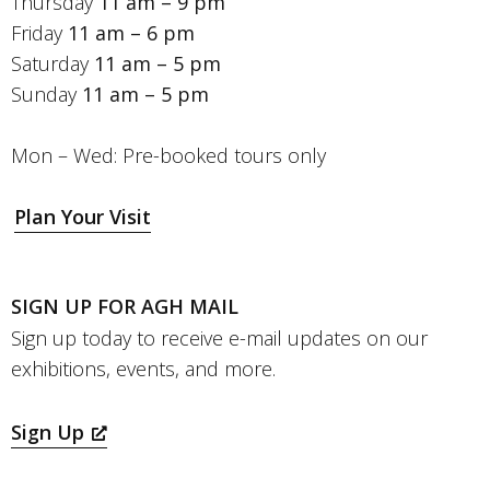
Thursday
11 am – 9 pm
Friday
11 am – 6 pm
Saturday
11 am – 5 pm
Sunday
11 am – 5 pm
Mon – Wed: Pre-booked tours only
Plan Your Visit
SIGN UP FOR AGH MAIL
Sign up today to receive e-mail updates on our
exhibitions, events, and more.
Sign Up