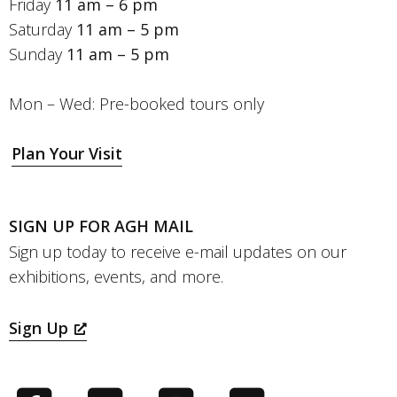
Friday
11 am – 6 pm
Saturday
11 am – 5 pm
Sunday
11 am – 5 pm
Mon – Wed: Pre-booked tours only
Plan Your Visit
SIGN UP FOR AGH MAIL
Sign up today to receive e-mail updates on our
exhibitions, events, and more.
Sign Up