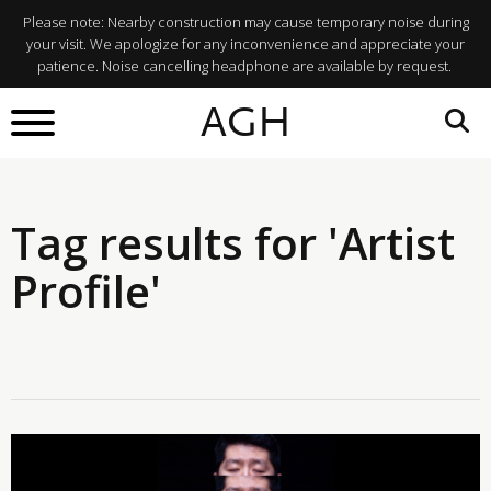
Please note: Nearby construction may cause temporary noise during
your visit. We apologize for any inconvenience and appreciate your
patience. Noise cancelling headphone are available by request.
AGH
Tag results for 'Artist
Profile'