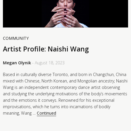
COMMUNITY
Artist Profile: Naishi Wang
Megan Olynik
- August 18, 2023
Based in culturally diverse Toronto, and born in Changchun, China
mixed with Chinese, North Korean, and Mongolian ancestry; Naishi
Wang is an independent contemporary dance artist observing
and studying the underlying motivations of the body’s movements
and the emotions it conveys. Renowned for his exceptional
improvisations, which he turns into incarnations of bodily
meaning, Wang …
Continued