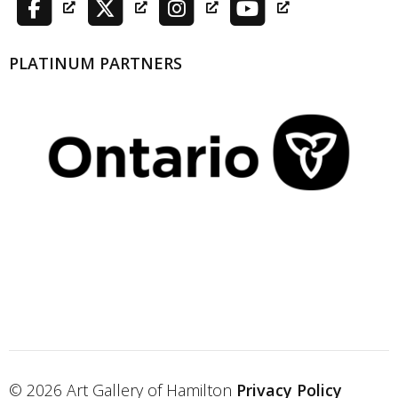
PLATINUM PARTNERS
© 2026 Art Gallery of Hamilton
Privacy Policy