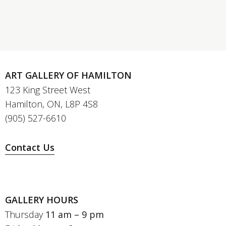
ART GALLERY OF HAMILTON
123 King Street West
Hamilton, ON, L8P 4S8
(905) 527-6610
Contact Us
GALLERY HOURS
Thursday
11 am – 9 pm