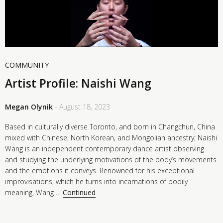
COMMUNITY
Artist Profile: Naishi Wang
Megan Olynik
- August 18, 2023
Based in culturally diverse Toronto, and born in Changchun, China
mixed with Chinese, North Korean, and Mongolian ancestry; Naishi
Wang is an independent contemporary dance artist observing
and studying the underlying motivations of the body’s movements
and the emotions it conveys. Renowned for his exceptional
improvisations, which he turns into incarnations of bodily
meaning, Wang …
Continued