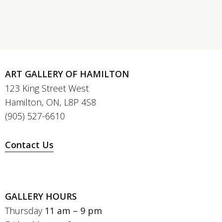
ART GALLERY OF HAMILTON
123 King Street West
Hamilton, ON, L8P 4S8
(905) 527-6610
Contact Us
GALLERY HOURS
Thursday
11 am – 9 pm