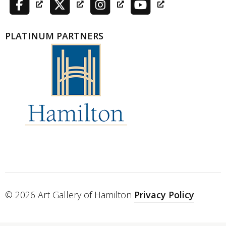
PLATINUM PARTNERS
© 2026 Art Gallery of Hamilton
Privacy Policy