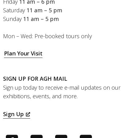
Friday
11 am – 6 pm
Saturday
11 am – 5 pm
Sunday
11 am – 5 pm
Mon – Wed: Pre-booked tours only
Plan Your Visit
SIGN UP FOR AGH MAIL
Sign up today to receive e-mail updates on our
exhibitions, events, and more.
Sign Up