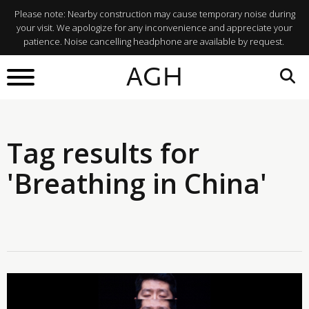
Please note: Nearby construction may cause temporary noise during
your visit. We apologize for any inconvenience and appreciate your
patience. Noise cancelling headphone are available by request.
AGH
Tag results for
'Breathing in China'