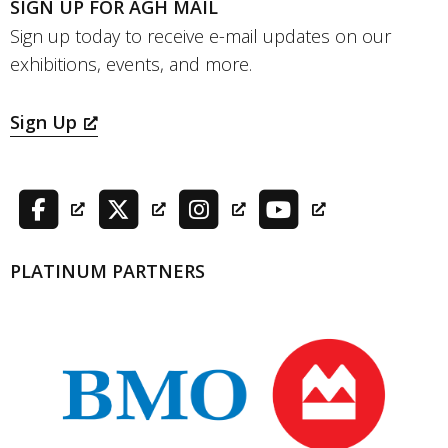
SIGN UP FOR AGH MAIL
Sign up today to receive e-mail updates on our
exhibitions, events, and more.
Sign Up
PLATINUM PARTNERS