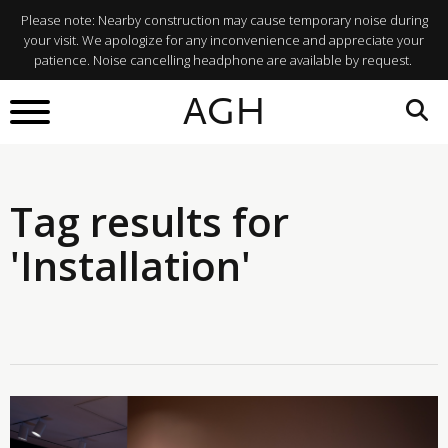
Please note: Nearby construction may cause temporary noise during
your visit. We apologize for any inconvenience and appreciate your
patience. Noise cancelling headphone are available by request.
AGH
Tag results for
'Installation'