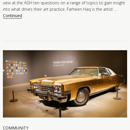
view at the AGH ten questions on a range of topics to gain insight
into what drives their art practice. Farheen Haq is the artist …
Continued
COMMUNITY