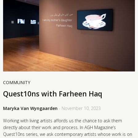
COMMUNITY
Quest10ns with Farheen Haq
Maryka Van Wyngaarden
- November 10, 2023
Working with living artists affords us the chance to ask them
directly about their work and process. In AGH Magazine’s
Quest10ns series, we ask contemporary artists whose work is on