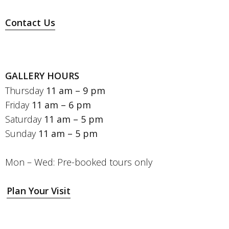
Contact Us
GALLERY HOURS
Thursday
11 am – 9 pm
Friday
11 am – 6 pm
Saturday
11 am – 5 pm
Sunday
11 am – 5 pm
Mon – Wed: Pre-booked tours only
Plan Your Visit