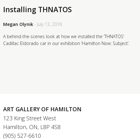
Installing THNATOS
Megan Olynik
- July 13, 2018
A behind-the-scenes look at how we installed the ‘THNATOS’
Cadillac Eldorado car in our exhibition ‘Hamilton Now: Subject’.
ART GALLERY OF HAMILTON
123 King Street West
Hamilton, ON, L8P 4S8
(905) 527-6610