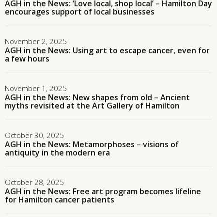
AGH in the News: ‘Love local, shop local’ – Hamilton Day
encourages support of local businesses
November 2, 2025
AGH in the News: Using art to escape cancer, even for
a few hours
November 1, 2025
AGH in the News: New shapes from old – Ancient
myths revisited at the Art Gallery of Hamilton
October 30, 2025
AGH in the News: Metamorphoses – visions of
antiquity in the modern era
October 28, 2025
AGH in the News: Free art program becomes lifeline
for Hamilton cancer patients