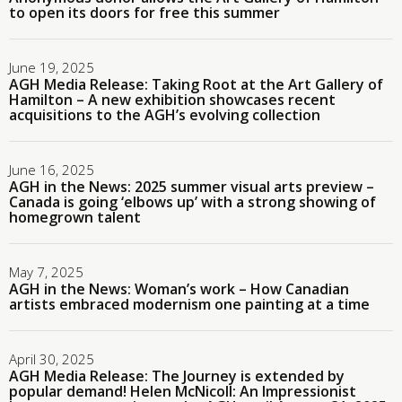
to open its doors for free this summer
June 19, 2025
AGH Media Release: Taking Root at the Art Gallery of
Hamilton – A new exhibition showcases recent
acquisitions to the AGH’s evolving collection
June 16, 2025
AGH in the News: 2025 summer visual arts preview –
Canada is going ‘elbows up’ with a strong showing of
homegrown talent
May 7, 2025
AGH in the News: Woman’s work – How Canadian
artists embraced modernism one painting at a time
April 30, 2025
AGH Media Release: The Journey is extended by
popular demand! Helen McNicoll: An Impressionist