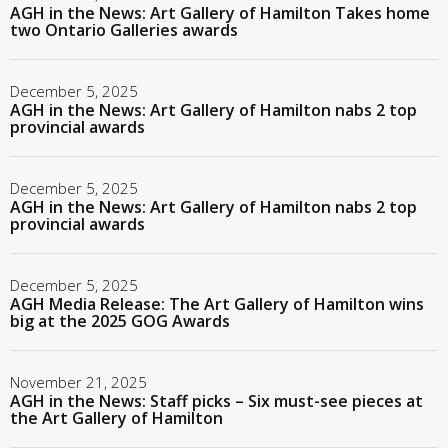
AGH in the News: Art Gallery of Hamilton Takes home
two Ontario Galleries awards
December 5, 2025
AGH in the News: Art Gallery of Hamilton nabs 2 top
provincial awards
December 5, 2025
AGH in the News: Art Gallery of Hamilton nabs 2 top
provincial awards
December 5, 2025
AGH Media Release: The Art Gallery of Hamilton wins
big at the 2025 GOG Awards
November 21, 2025
AGH in the News: Staff picks – Six must-see pieces at
the Art Gallery of Hamilton