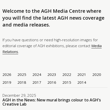
Welcome to the AGH Media Centre where
you will find the latest AGH news coverage
and media releases.
If you have questions or need high-resolution images for
editorial coverage of AGH exhibitions, please contact
Media
Relations
.
2026
2025
2024
2023
2022
2021
2020
2019
2018
2017
2016
2015
2014
December 29, 2025
AGH in the News: New mural brings colour to AGH’s
Creative Lab