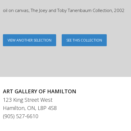
oil on canvas, The Joey and Toby Tanenbaum Collection, 2002
VIEW ANOTHER SELECTION
SEE THIS COLLECTION
ART GALLERY OF HAMILTON
123 King Street West
Hamilton, ON, L8P 4S8
(905) 527-6610