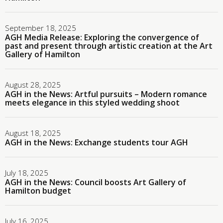
September 18, 2025
AGH Media Release: Exploring the convergence of
past and present through artistic creation at the Art
Gallery of Hamilton
August 28, 2025
AGH in the News: Artful pursuits – Modern romance
meets elegance in this styled wedding shoot
August 18, 2025
AGH in the News: Exchange students tour AGH
July 18, 2025
AGH in the News: Council boosts Art Gallery of
Hamilton budget
July 16, 2025