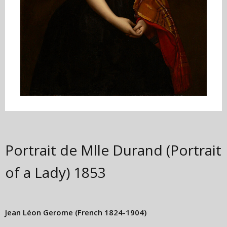
Portrait de Mlle Durand (Portrait
of a Lady)
1853
Jean Léon Gerome
(French 1824-1904)