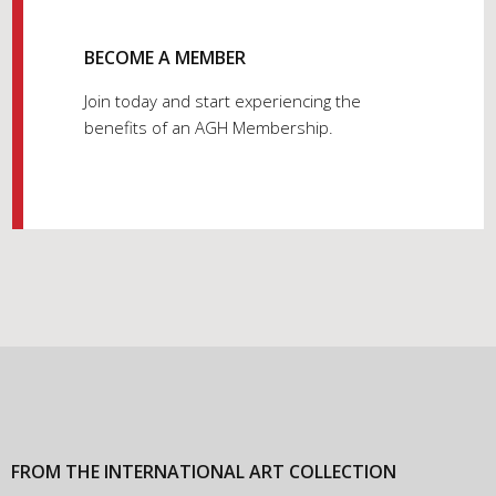
BECOME A MEMBER
Join today and start experiencing the
benefits of an AGH Membership.
FROM THE INTERNATIONAL ART COLLECTION