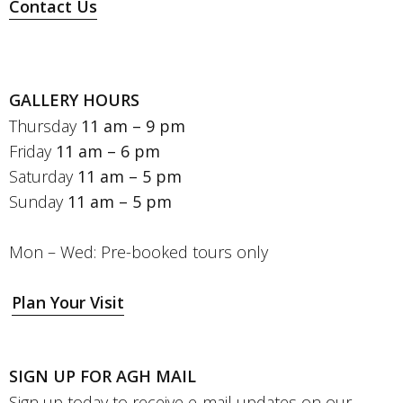
Contact Us
GALLERY HOURS
Thursday
11 am – 9 pm
Friday
11 am – 6 pm
Saturday
11 am – 5 pm
Sunday
11 am – 5 pm
Mon – Wed: Pre-booked tours only
Plan Your Visit
SIGN UP FOR AGH MAIL
Sign up today to receive e-mail updates on our