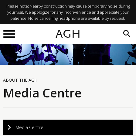
Please note: Nearby construction may cause temporary noise during
your visit. We apologize for any inconvenience and appreciate your
patience. Noise cancelling headphone are available by request.
AGH
ABOUT THE AGH
Media Centre
Media Centre