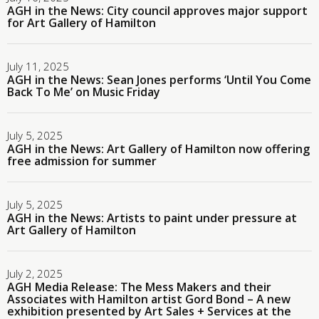
AGH in the News: City council approves major support
for Art Gallery of Hamilton
July 11, 2025
AGH in the News: Sean Jones performs ‘Until You Come
Back To Me’ on Music Friday
July 5, 2025
AGH in the News: Art Gallery of Hamilton now offering
free admission for summer
July 5, 2025
AGH in the News: Artists to paint under pressure at
Art Gallery of Hamilton
July 2, 2025
AGH Media Release: The Mess Makers and their
Associates with Hamilton artist Gord Bond – A new
exhibition presented by Art Sales + Services at the