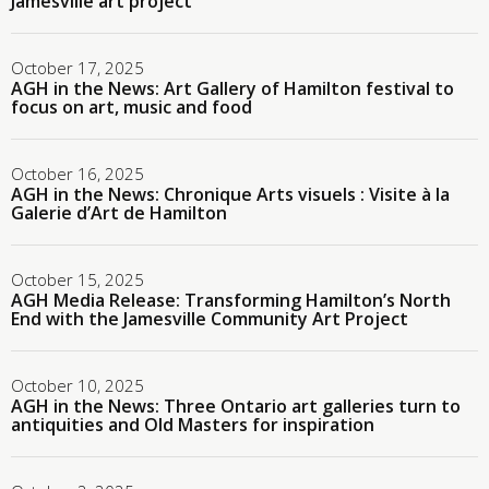
Jamesville art project
October 17, 2025
AGH in the News: Art Gallery of Hamilton festival to
focus on art, music and food
October 16, 2025
AGH in the News: Chronique Arts visuels : Visite à la
Galerie d’Art de Hamilton
October 15, 2025
AGH Media Release: Transforming Hamilton’s North
End with the Jamesville Community Art Project
October 10, 2025
AGH in the News: Three Ontario art galleries turn to
antiquities and Old Masters for inspiration