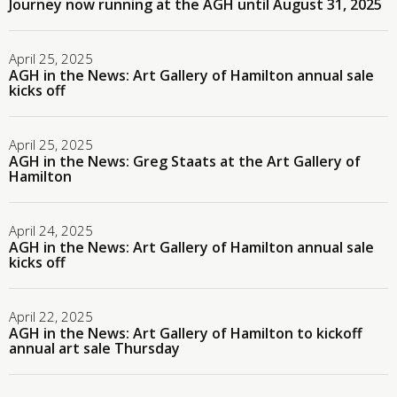
Journey now running at the AGH until August 31, 2025
April 25, 2025
AGH in the News: Art Gallery of Hamilton annual sale
kicks off
April 25, 2025
AGH in the News: Greg Staats at the Art Gallery of
Hamilton
April 24, 2025
AGH in the News: Art Gallery of Hamilton annual sale
kicks off
April 22, 2025
AGH in the News: Art Gallery of Hamilton to kickoff
annual art sale Thursday