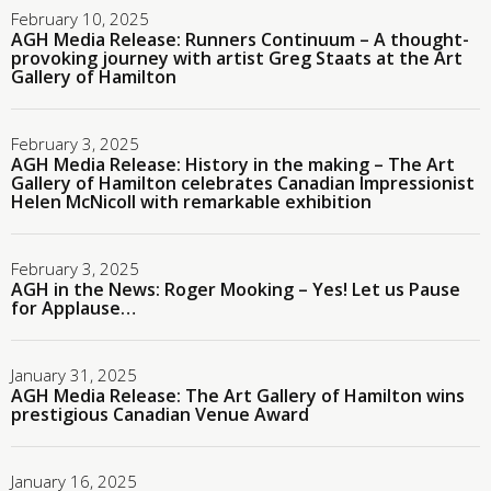
February 10, 2025
AGH Media Release: Runners Continuum – A thought-
provoking journey with artist Greg Staats at the Art
Gallery of Hamilton
February 3, 2025
AGH Media Release: History in the making – The Art
Gallery of Hamilton celebrates Canadian Impressionist
Helen McNicoll with remarkable exhibition
February 3, 2025
AGH in the News: Roger Mooking – Yes! Let us Pause
for Applause…
January 31, 2025
AGH Media Release: The Art Gallery of Hamilton wins
prestigious Canadian Venue Award
January 16, 2025