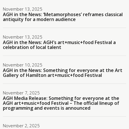
November 13, 2025
AGH in the News: ‘Metamorphoses’ reframes classical
antiquity for a modern audience
November 13, 2025
AGH in the News: AGH’s art+music+food Festival a
celebration of local talent
November 10, 2025
AGH in the News: Something for everyone at the Art
Gallery of Hamilton art+music+food Festival
November 7, 2025
AGH Media Release: Something for everyone at the
AGH art+music+food Festival – The official lineup of
programming and events is announced
November 2, 2025