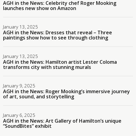
AGH in the News: Celebrity chef Roger Mooking
launches new show on Amazon
January 13, 2025
AGH in the News: Dresses that reveal – Three
paintings show how to see through clothing
January 13, 2025
AGH in the News: Hamilton artist Lester Coloma
transforms city with stunning murals
January 9, 2025
AGH in the News: Roger Mooking’s immersive journey
of art, sound, and storytelling
January 6, 2025
AGH in the News: Art Gallery of Hamilton’s unique
“SoundBites” exhibit