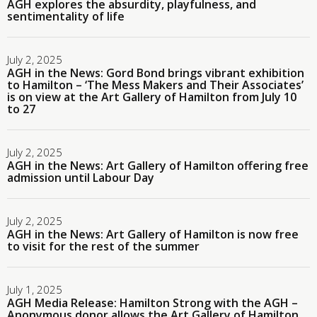
AGH explores the absurdity, playfulness, and
sentimentality of life
July 2, 2025
AGH in the News: Gord Bond brings vibrant exhibition
to Hamilton – ‘The Mess Makers and Their Associates’
is on view at the Art Gallery of Hamilton from July 10
to 27
July 2, 2025
AGH in the News: Art Gallery of Hamilton offering free
admission until Labour Day
July 2, 2025
AGH in the News: Art Gallery of Hamilton is now free
to visit for the rest of the summer
July 1, 2025
AGH Media Release: Hamilton Strong with the AGH –
Anonymous donor allows the Art Gallery of Hamilton