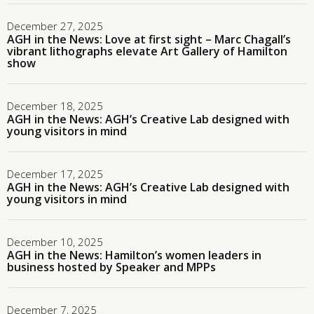
December 27, 2025
AGH in the News: Love at first sight – Marc Chagall’s
vibrant lithographs elevate Art Gallery of Hamilton
show
December 18, 2025
AGH in the News: AGH’s Creative Lab designed with
young visitors in mind
December 17, 2025
AGH in the News: AGH’s Creative Lab designed with
young visitors in mind
December 10, 2025
AGH in the News: Hamilton’s women leaders in
business hosted by Speaker and MPPs
December 7, 2025