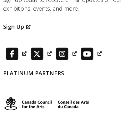
exhibitions, events, and more.
Sign Up
PLATINUM PARTNERS