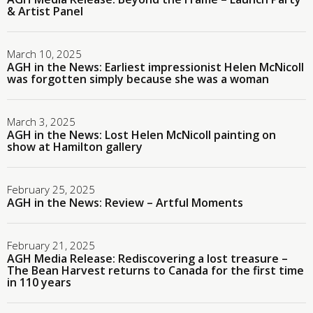
& Artist Panel
March 10, 2025
AGH in the News: Earliest impressionist Helen McNicoll
was forgotten simply because she was a woman
March 3, 2025
AGH in the News: Lost Helen McNicoll painting on
show at Hamilton gallery
February 25, 2025
AGH in the News: Review – Artful Moments
February 21, 2025
AGH Media Release: Rediscovering a lost treasure –
The Bean Harvest returns to Canada for the first time
in 110 years