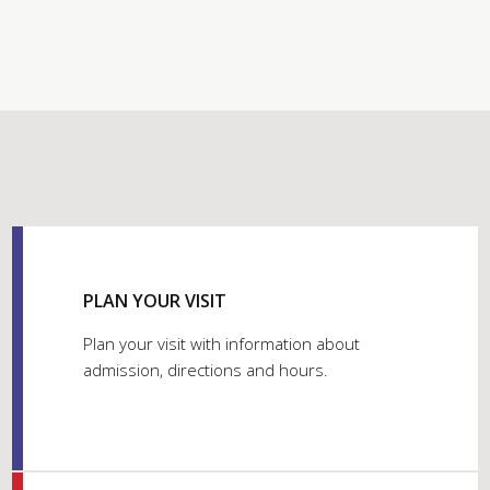
PLAN YOUR VISIT
Plan your visit with information about
admission, directions and hours.