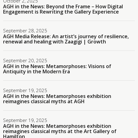
October 2, 2025
AGH in the News: Beyond the Frame – How Digital
Engagement is Rewriting the Gallery Experience
September 28, 2025
AGH Media Release: An artist’s journey of resilience,
renewal and healing with Zaagigi | Growth
September 20, 2025
AGH in the News: Metamorphoses: Visions of
Antiquity in the Modern Era
September 19, 2025
AGH in the News: Metamorphoses exhibition
reimagines classical myths at AGH
September 19, 2025
AGH in the News: Metamorphoses exhibition
reimagines classical myths at the Art Gallery of
Hamilton