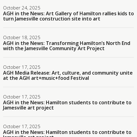
October 24, 2025
AGH in the News: Art Gallery of Hamilton rallies kids to
turn Jamesville construction site into art
October 18, 2025
AGH in the News: Transforming Hamilton’s North End
with the Jamesville Community Art Project
October 17, 2025
AGH Media Release: Art, culture, and community unite
at the AGH art+music+food Festival
October 17, 2025
AGH in the News: Hamilton students to contribute to
Jamesville art project
October 17, 2025
AGH in the News: Hamilton students to contribute to