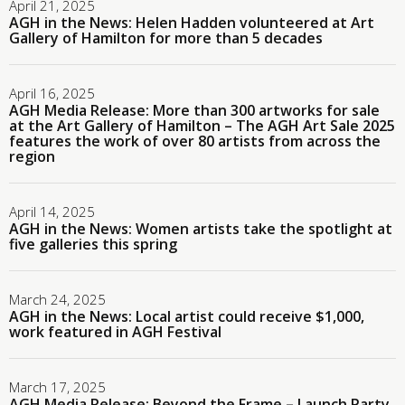
April 21, 2025
AGH in the News: Helen Hadden volunteered at Art
Gallery of Hamilton for more than 5 decades
April 16, 2025
AGH Media Release: More than 300 artworks for sale
at the Art Gallery of Hamilton – The AGH Art Sale 2025
features the work of over 80 artists from across the
region
April 14, 2025
AGH in the News: Women artists take the spotlight at
five galleries this spring
March 24, 2025
AGH in the News: Local artist could receive $1,000,
work featured in AGH Festival
March 17, 2025
AGH Media Release: Beyond the Frame – Launch Party