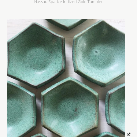
Nassau Sparkle Iridized Gold Tumbler