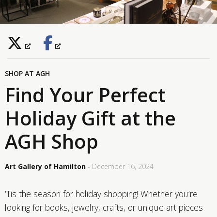
SHOP AT AGH
Find Your Perfect
Holiday Gift at the
AGH Shop
Art Gallery of Hamilton
- December 16, 2024
‘Tis the season for holiday shopping! Whether you’re
looking for books, jewelry, crafts, or unique art pieces