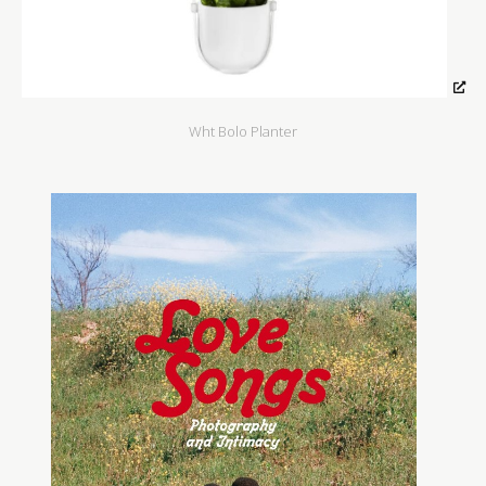
Wht Bolo Planter