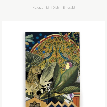
Hexagon Mini Dish in Emerald