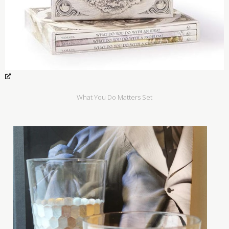
What You Do Matters Set