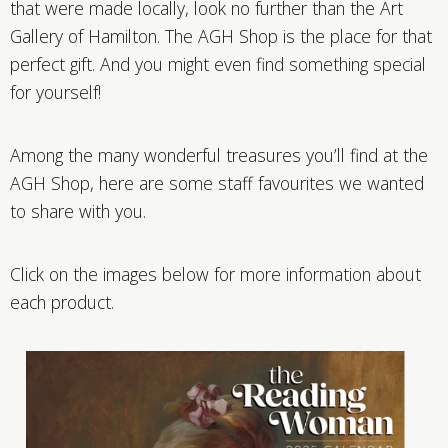
that were made locally, look no further than the Art
Gallery of Hamilton. The AGH Shop is the place for that
perfect gift. And you might even find something special
for yourself!
Among the many wonderful treasures you’ll find at the
AGH Shop, here are some staff favourites we wanted
to share with you.
Click on the images below for more information about
each product.