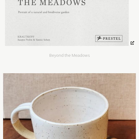
Beyond the Meadows