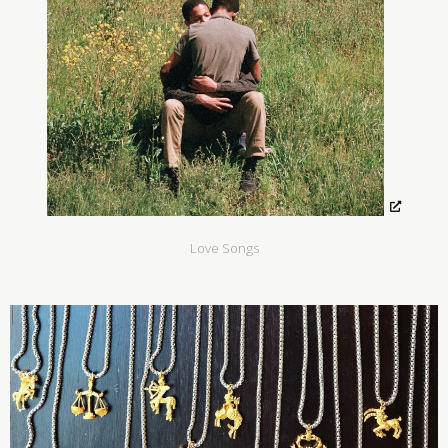
Love Songs