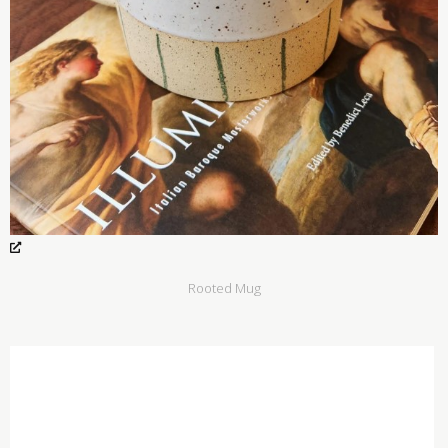
Rooted Mug