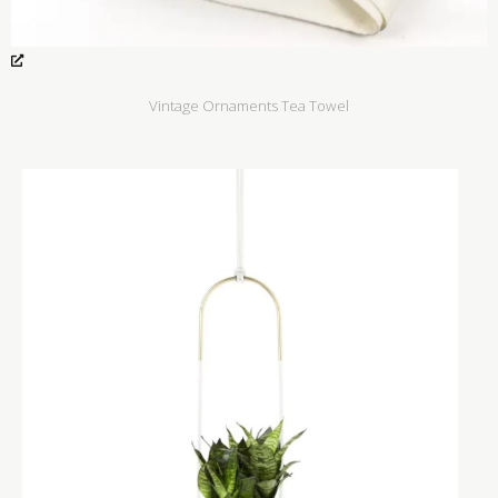
Vintage Ornaments Tea Towel