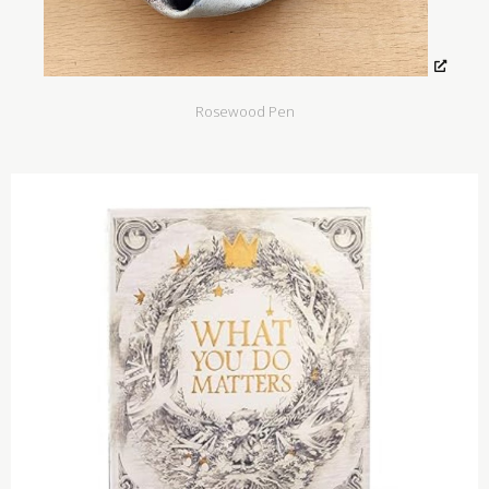
Rosewood Pen