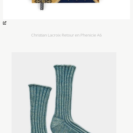
Christian Lacroix Retour en Phenicie A6