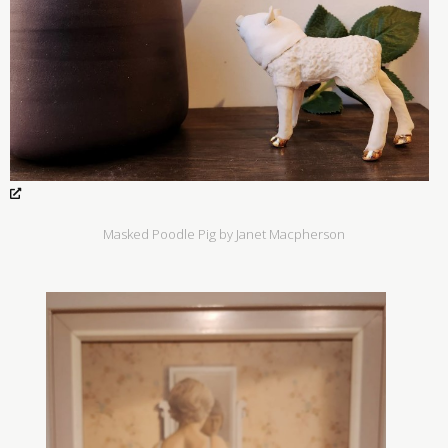
Masked Poodle Pig by Janet Macpherson