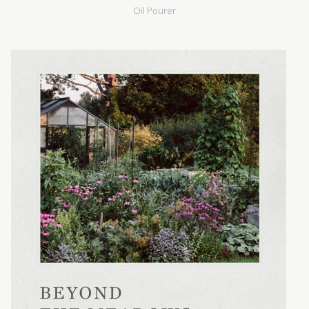
Oil Pourer