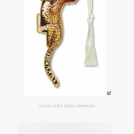
Caress of the Sphinx Bookmark