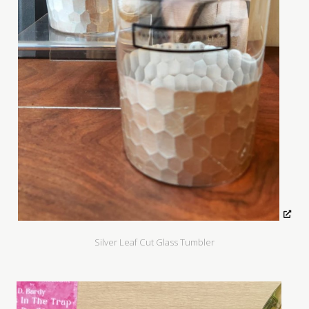
Silver Leaf Cut Glass Tumbler