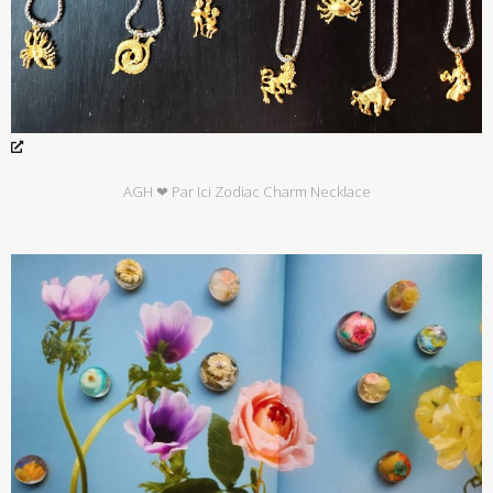
AGH ❤ Par Ici Zodiac Charm Necklace