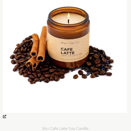
8oz Cafe Latte Soy Candle