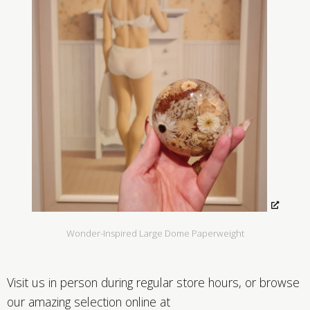
Wonder-Inspired Large Dome Paperweight
Visit us in person during regular store hours, or browse
our amazing selection online at