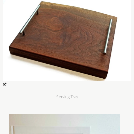
Serving Tray