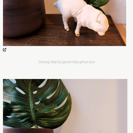
Sheep Rat by Janet Macpherson