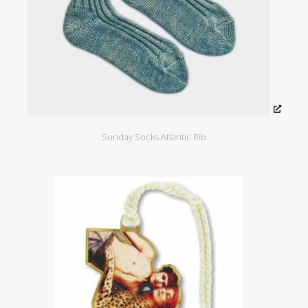
Sunday Socks Atlantic Rib