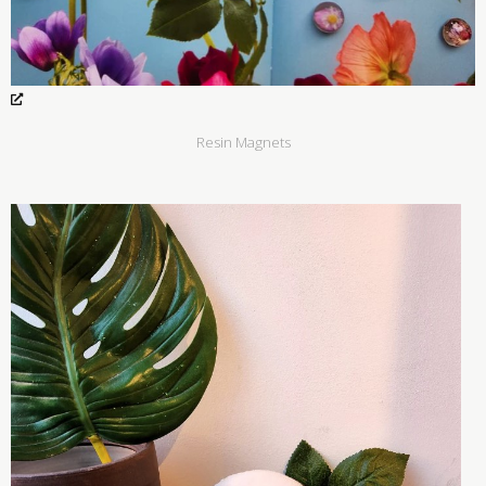
Resin Magnets