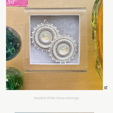
Beaded White Waves Earrings