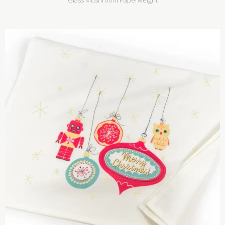
Glass Mushroom Paperweight