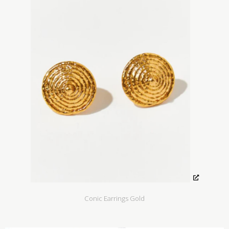
Conic Earrings Gold