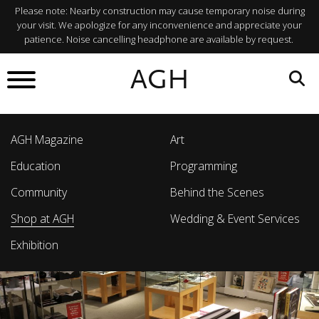
Please note: Nearby construction may cause temporary noise during
your visit. We apologize for any inconvenience and appreciate your
patience. Noise cancelling headphone are available by request.
AGH
AGH Magazine
Art
Education
Programming
Community
Behind the Scenes
Shop at AGH
Wedding & Event Services
Exhibition