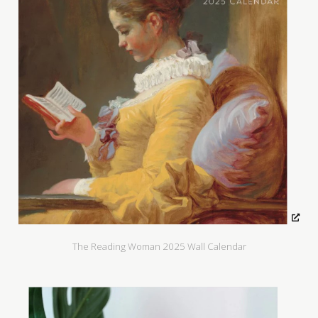
The Reading Woman 2025 Wall Calendar