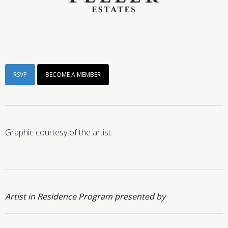
RSVP
BECOME A MEMBER
Graphic courtesy of the artist.
Artist in Residence Program presented by