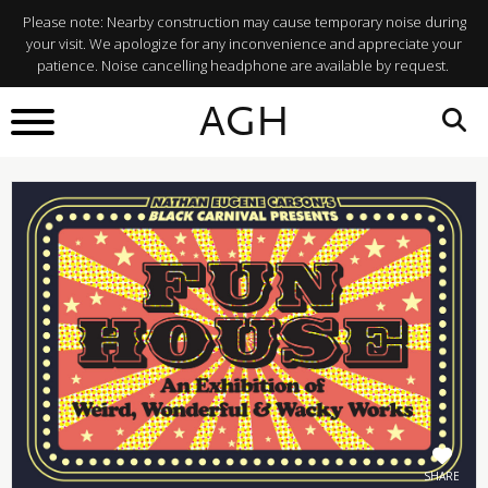
Please note: Nearby construction may cause temporary noise during
your visit. We apologize for any inconvenience and appreciate your
patience. Noise cancelling headphone are available by request.
BACK TO
AGH
What's On
SHARE