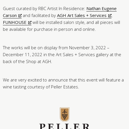
Guest curated by RBC Artist In Residence:
Nathan Eugene
Carson
and facilitated by
AGH Art Sales + Services
,
FUNHOUSE
will be installed salon style, and all pieces will
be available for purchase in person and online.
The works will be on display from November 3, 2022 –
December 11, 2022 in the Art Sales + Services gallery at the
back of the Shop at AGH.
We are very excited to announce that this event will feature a
wine tasting courtesy of Peller Estates.