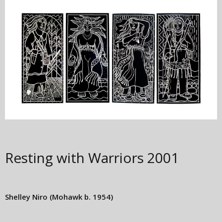
Resting with Warriors
2001
Shelley Niro
(Mohawk b. 1954)