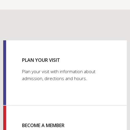
PLAN YOUR VISIT
Plan your visit with information about
admission, directions and hours.
BECOME A MEMBER