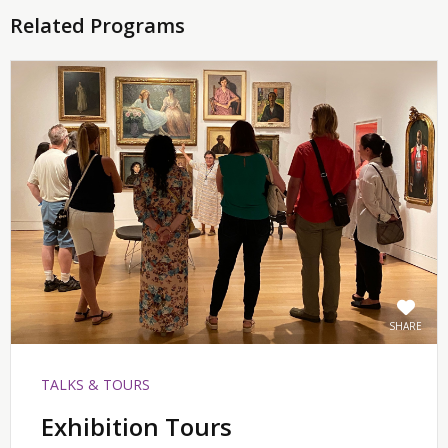
Related Programs
SHARE
TALKS & TOURS
Exhibition Tours