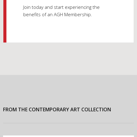
Join today and start experiencing the
benefits of an AGH Membership.
FROM THE CONTEMPORARY ART COLLECTION