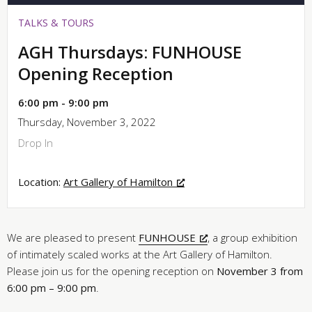
TALKS & TOURS
AGH Thursdays: FUNHOUSE
Opening Reception
6:00 pm - 9:00 pm
Thursday, November 3, 2022
Drop In
Location:
Art Gallery of Hamilton
We are pleased to present
FUNHOUSE
, a group exhibition
of intimately scaled works at the Art Gallery of Hamilton.
Please join us for the opening reception on
November 3 from
6:00 pm – 9:00 pm
.