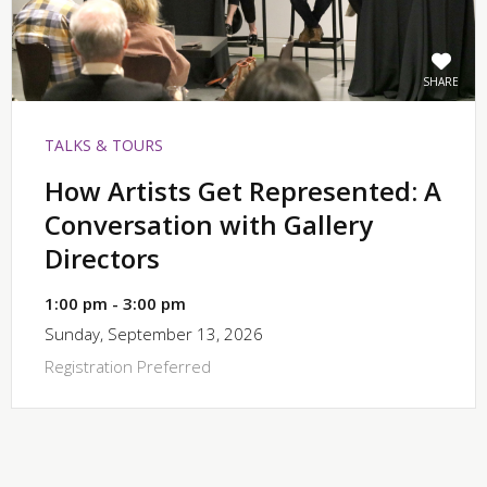
SHARE
TALKS & TOURS
How Artists Get Represented: A
Conversation with Gallery
Directors
1:00 pm - 3:00 pm
Sunday, September 13, 2026
Registration Preferred