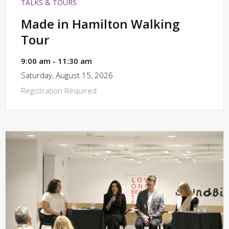
TALKS & TOURS
Made in Hamilton Walking
Tour
9:00 am - 11:30 am
Saturday, August 15, 2026
Registration Required