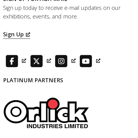
Sign up today to receive e-mail updates on our
exhibitions, events, and more.
Sign Up
PLATINUM PARTNERS