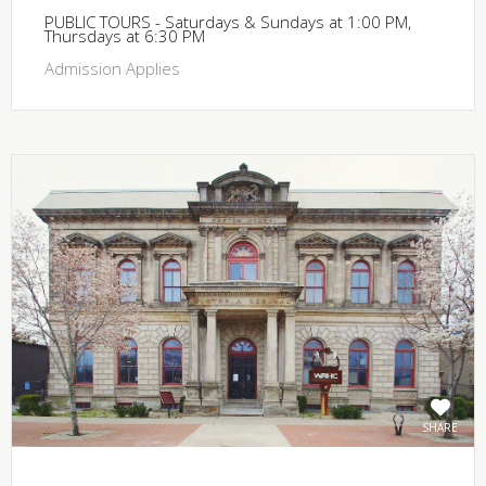
PUBLIC TOURS - Saturdays & Sundays at 1:00 PM,
Thursdays at 6:30 PM
Admission Applies
SHARE