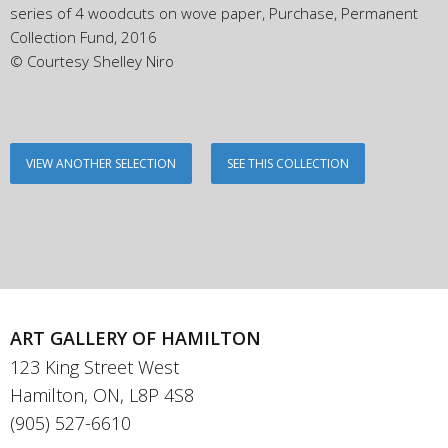
series of 4 woodcuts on wove paper, Purchase, Permanent
Collection Fund, 2016
© Courtesy Shelley Niro
VIEW ANOTHER SELECTION
SEE THIS COLLECTION
ART GALLERY OF HAMILTON
123 King Street West
Hamilton, ON, L8P 4S8
(905) 527-6610