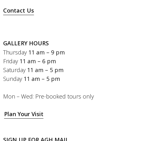
Contact Us
GALLERY HOURS
Thursday
11 am – 9 pm
Friday
11 am – 6 pm
Saturday
11 am – 5 pm
Sunday
11 am – 5 pm
Mon – Wed: Pre-booked tours only
Plan Your Visit
SIGN UP FOR AGH MAIL