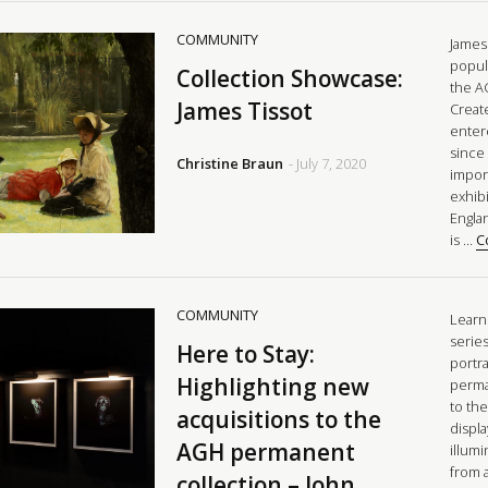
COMMUNITY
James 
popul
Collection Showcase:
the A
James Tissot
Creat
enter
since 
Christine Braun
- July 7, 2020
impor
exhibi
Engla
is …
C
COMMUNITY
Learn 
series
Here to Stay:
portr
Highlighting new
perma
to the
acquisitions to the
displ
AGH permanent
illumi
from 
collection – John