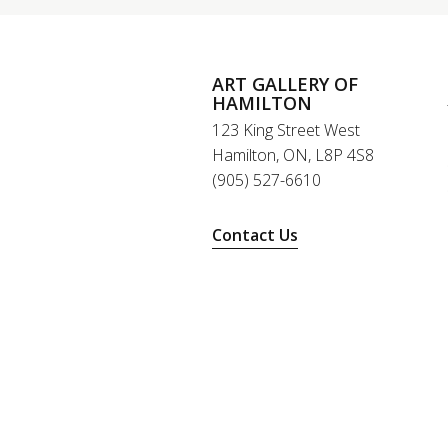
ART GALLERY OF
HAMILTON
123 King Street West
Hamilton, ON, L8P 4S8
(905) 527-6610
Contact Us