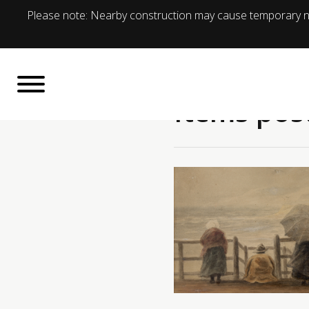
Please note: Nearby construction may cause temporary no
Items pos