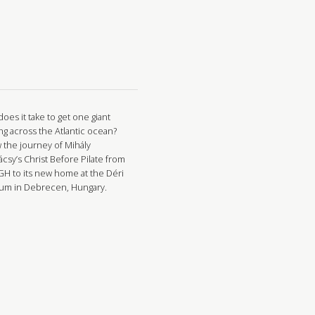
oes it take to get one giant
ng across the Atlantic ocean?
w the journey of Mihály
csy’s Christ Before Pilate from
GH to its new home at the Déri
m in Debrecen, Hungary.