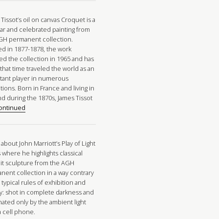
Tissot’s oil on canvas Croquet is a
ar and celebrated painting from
GH permanent collection.
ed in 1877-1878, the work
ed the collection in 1965 and has
that time traveled the world as an
tant player in numerous
tions. Born in France and living in
nd during the 1870s, James Tissot
ontinued
about John Marriott’s Play of Light
 where he highlights classical
ait sculpture from the AGH
nent collection in a way contrary
 typical rules of exhibition and
ay: shot in complete darkness and
nated only by the ambient light
a cell phone.