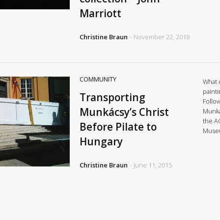
Marriott
Christine Braun
- November 22, 2018
COMMUNITY
What d
painti
Transporting
Follo
Munkácsy’s Christ
Munká
the A
Before Pilate to
Museu
Hungary
Christine Braun
- June 11, 2015