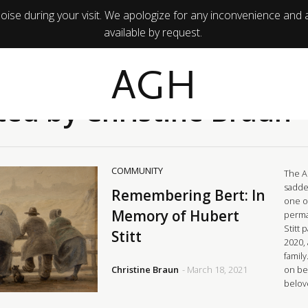
ise during your visit. We apologize for any inconvenience and 
available by request.
AGH
ted by Christine Braun
COMMUNITY
The A
sadde
Remembering Bert: In
one o
Memory of Hubert
perma
Stitt
Stitt
2020,
family
Christine Braun
- March 18, 2021
on bei
belov