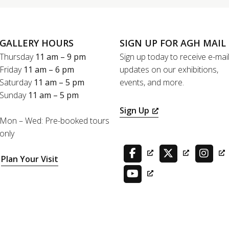
GALLERY HOURS
SIGN UP FOR AGH MAIL
Thursday
11 am – 9 pm
Sign up today to receive e-mai
Friday
11 am – 6 pm
updates on our exhibitions,
Saturday
11 am – 5 pm
events, and more.
Sunday
11 am – 5 pm
Sign Up
Mon – Wed: Pre-booked tours
only
Plan Your Visit