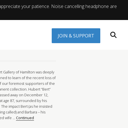
appreciate your patience. Noise cancelling headphone are
JOIN & SUPPORT
rt Gallery of Hamilton was deeply
ned to learn of the recent loss of
f our foremost supporters of the
nent collection. Hubert “Bert”
 passed away on December 12,
 at age 87, surrounded by his
. The impact Bert (as he insisted
ng called) and Barbara – his
ed wife …
Continued