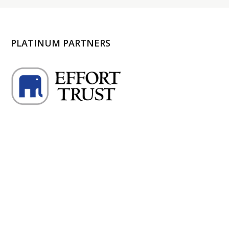
PLATINUM PARTNERS
l