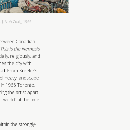
 J. A. McCuaig, 1966.
 between Canadian
This is the Nemesis
ly, religiously, and
hes the city with
ud. From Kurelek’s
eel-heavy landscape
 in 1966 Toronto,
ing the artist apart
 world” at the time.
ithin the strongly-