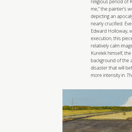
religious period of 
me,” the painter’s w
depicting an apocal
nearly crucified. Eve
Edward Holloway, wh
execution, this piec
relatively calm im
Kurelek himself, the
background of the ar
disaster that will b
more intensity in
Th