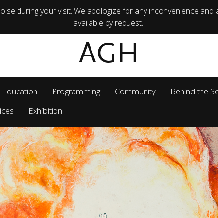
ise during your visit. We apologize for any inconvenience and 
available by request.
AGH
Education
Programming
Community
Behind the S
ices
Exhibition