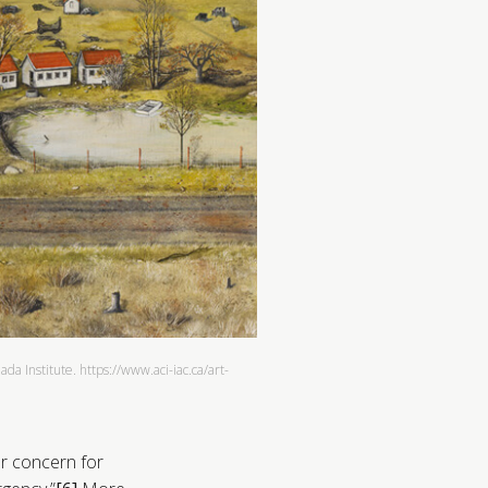
a Institute. https://www.aci-iac.ca/art-
r concern for