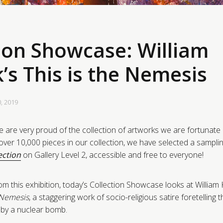
ion Showcase: William
’s This is the Nemesis
0, 2019
 are very proud of the collection of artworks we are fortunate
ver 10,000 pieces in our collection, we have selected a sampling
ection
on Gallery Level 2, accessible and free to everyone!
om this exhibition, today’s Collection Showcase looks at William
e Nemesis
, a staggering work of socio-religious satire foretelling 
n by a nuclear bomb.