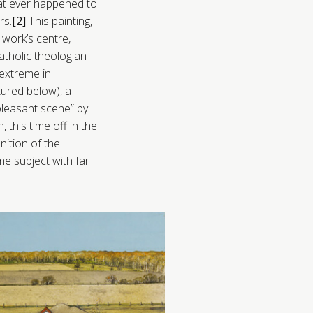
that ever happened to
rs.
[2]
This painting,
 work’s centre,
tholic theologian
xtreme in
tured below), a
pleasant scene” by
 this time off in the
nition of the
ame subject with far