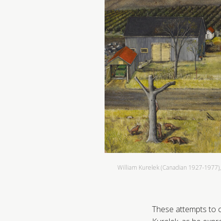
William Kurelek (Canadian 1927-1977)
These attempts to c