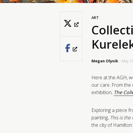
ART
Collect
Kurelek
Megan Olynik
- May 1
Here at the AGH, we
our care. From the o
exhibition,
The Coll
Exploring a piece fr
painting,
This is th
the city of Hamilto