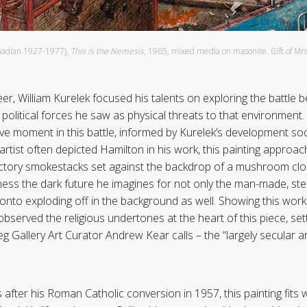
nadian 1927-1977),
This is the Nemesis
, 1965, mixed media on masonite. Gift of Mrs.
er, William Kurelek focused his talents on exploring the battle
political forces he saw as physical threats to that environment.
e moment in this battle, informed by Kurelek’s development social
e artist often depicted Hamilton in his work, this painting approac
actory smokestacks set against the backdrop of a mushroom clo
ness the dark future he imagines for not only the man-made, st
onto exploding off in the background as well. Showing this work
bserved the religious undertones at the heart of this piece, sett
 Gallery Art Curator Andrew Kear calls – the “largely secular art
after his Roman Catholic conversion in 1957, this painting fits w