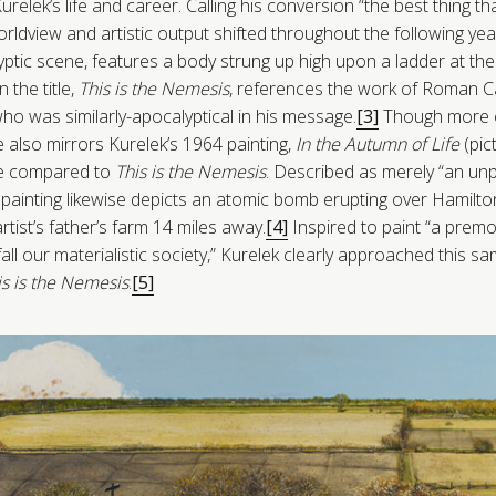
Kurelek’s life and career. Calling his conversion “the best thing 
orldview and artistic output shifted throughout the following yea
yptic scene, features a body strung up high upon a ladder at the
n the title,
This is the Nemesis
, references the work of Roman Ca
o was similarly-apocalyptical in his message.
[3]
Though more e
e also mirrors Kurelek’s 1964 painting,
In the Autumn of Life
(pic
age compared to
This is the Nemesis
. Described as merely “an un
 painting likewise depicts an atomic bomb erupting over Hamilton,
tist’s father’s farm 14 miles away.
[4]
Inspired to paint “a premo
efall our materialistic society,” Kurelek clearly approached this s
is is the Nemesis
.
[5]