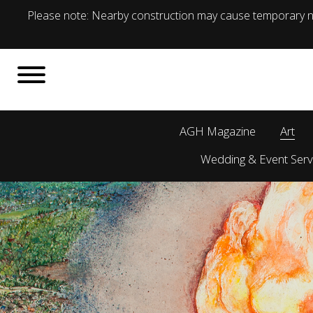
Please note: Nearby construction may cause temporary no
AGH Magazine
Art
Wedding & Event Serv