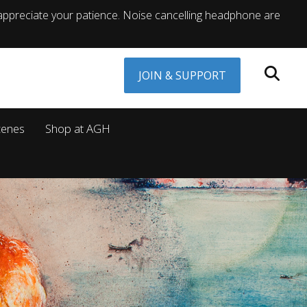
appreciate your patience. Noise cancelling headphone are
JOIN & SUPPORT
cenes
Shop at AGH