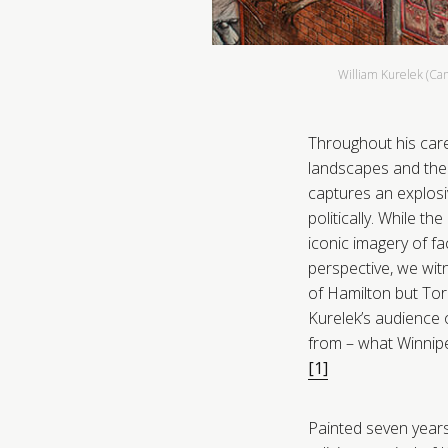
William Kurelek (Ca
Throughout his care
landscapes and the 
captures an explosiv
politically. While th
iconic imagery of f
perspective, we wit
of Hamilton but Tor
Kurelek’s audience o
from – what Winnipeg
[1]
Painted seven years 