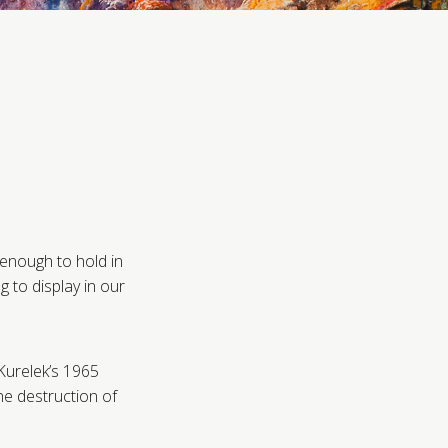
 enough to hold in
 to display in our
 Kurelek’s 1965
the destruction of