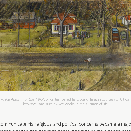
,
In the Autumn of Life
, 1964, oil on tempered hardboard. Images courtesy of Art Canad
books/william-kurelek/key-works/in-the-autumn-of-life
ommunicate his religious and political concerns became a majo