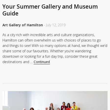
Your Summer Gallery and Museum
Guide
Art Gallery of Hamilton
- July 12, 2019
As a city rich with incredible arts and culture organizations,
Hamilton can often overwhelm us with choices of places to go
and things to see! With so many options at hand, we thought we’d
share some of our favourites. Whether you’re wandering
downtown or looking for a fun day trip, consider these great
destinations and …
Continued