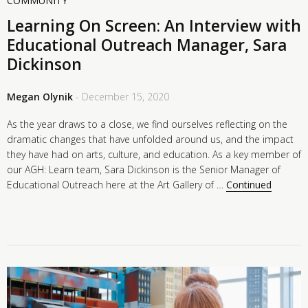
COMMUNITY
Learning On Screen: An Interview with
Educational Outreach Manager, Sara
Dickinson
Megan Olynik
- December 15, 2020
As the year draws to a close, we find ourselves reflecting on the
dramatic changes that have unfolded around us, and the impact
they have had on arts, culture, and education. As a key member of
our AGH: Learn team, Sara Dickinson is the Senior Manager of
Educational Outreach here at the Art Gallery of …
Continued