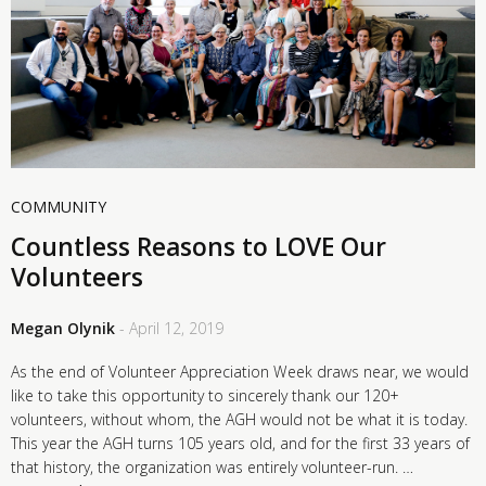
COMMUNITY
Countless Reasons to LOVE Our
Volunteers
Megan Olynik
- April 12, 2019
As the end of Volunteer Appreciation Week draws near, we would
like to take this opportunity to sincerely thank our 120+
volunteers, without whom, the AGH would not be what it is today.
This year the AGH turns 105 years old, and for the first 33 years of
that history, the organization was entirely volunteer-run. …