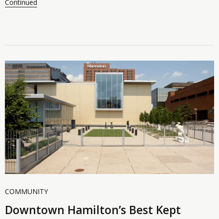
Continued
COMMUNITY
Downtown Hamilton’s Best Kept