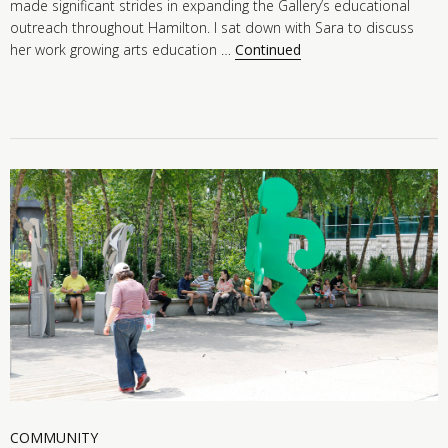
made significant strides in expanding the Gallery’s educational
outreach throughout Hamilton. I sat down with Sara to discuss
her work growing arts education …
Continued
COMMUNITY