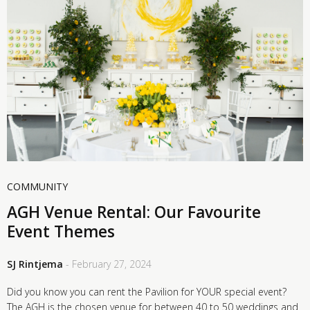
COMMUNITY
AGH Venue Rental: Our Favourite
Event Themes
SJ Rintjema
- February 27, 2024
Did you know you can rent the Pavilion for YOUR special event?
The AGH is the chosen venue for between 40 to 50 weddings and