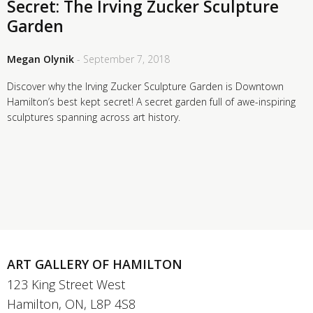
Secret: The Irving Zucker Sculpture
Garden
Megan Olynik
- September 7, 2018
Discover why the Irving Zucker Sculpture Garden is Downtown
Hamilton’s best kept secret! A secret garden full of awe-inspiring
sculptures spanning across art history.
ART GALLERY OF HAMILTON
123 King Street West
Hamilton, ON, L8P 4S8