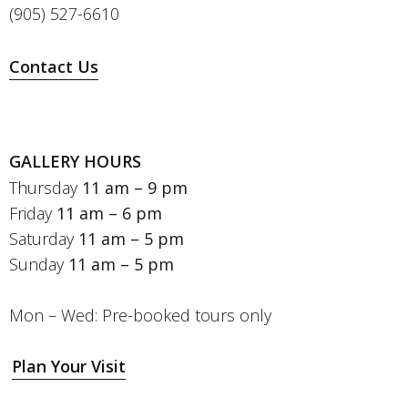
(905) 527-6610
Contact Us
GALLERY HOURS
Thursday
11 am – 9 pm
Friday
11 am – 6 pm
Saturday
11 am – 5 pm
Sunday
11 am – 5 pm
Mon – Wed: Pre-booked tours only
Plan Your Visit