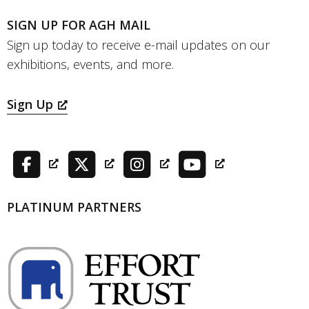
SIGN UP FOR AGH MAIL
Sign up today to receive e-mail updates on our
exhibitions, events, and more.
Sign Up
PLATINUM PARTNERS