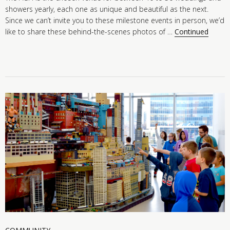
showers yearly, each one as unique and beautiful as the next.
Since we can’t invite you to these milestone events in person, we’d
like to share these behind-the-scenes photos of …
Continued