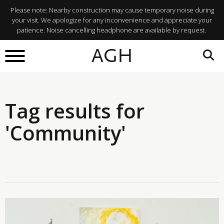
Please note: Nearby construction may cause temporary noise during
your visit. We apologize for any inconvenience and appreciate your
patience. Noise cancelling headphone are available by request.
AGH
Tag results for
'Community'