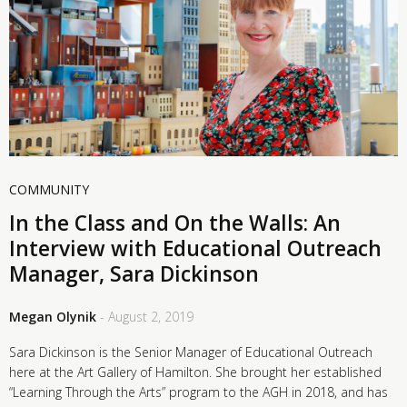
COMMUNITY
In the Class and On the Walls: An
Interview with Educational Outreach
Manager, Sara Dickinson
Megan Olynik
- August 2, 2019
Sara Dickinson is the Senior Manager of Educational Outreach
here at the Art Gallery of Hamilton. She brought her established
“Learning Through the Arts” program to the AGH in 2018, and has