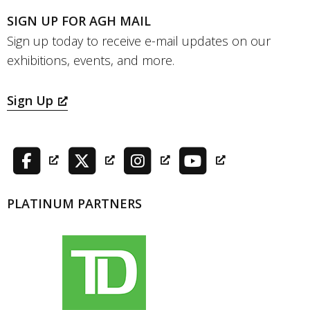
SIGN UP FOR AGH MAIL
Sign up today to receive e-mail updates on our
exhibitions, events, and more.
Sign Up
PLATINUM PARTNERS