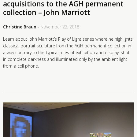
acquisitions to the AGH permanent
collection – John Marriott
Christine Braun
- November 22, 2018
Learn about John Marriott’s Play of Light series where he highlights
classical portrait sculpture from the AGH permanent collection in
a way contrary to the typical rules of exhibition and display: shot
in complete darkness and illuminated only by the ambient light
from a cell phone.