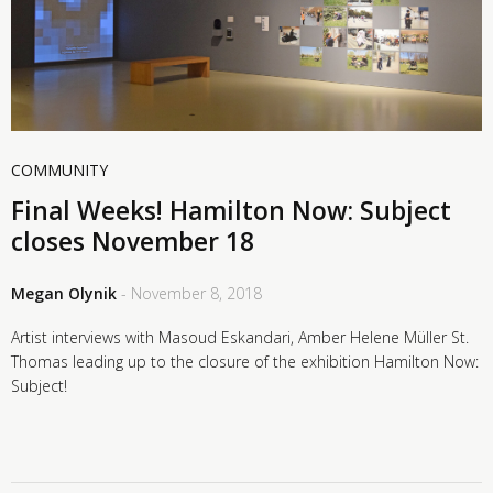
COMMUNITY
Final Weeks! Hamilton Now: Subject
closes November 18
Megan Olynik
- November 8, 2018
Artist interviews with Masoud Eskandari, Amber Helene Müller St.
Thomas leading up to the closure of the exhibition Hamilton Now:
Subject!