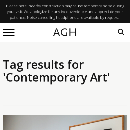
Please note: Nearby construction may cause temporary noise during
your visit. We apologize for any inconvenience and appreciate your
patience. Noise cancelling headphone are available by request.
AGH
Tag results for
'Contemporary Art'