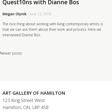
Quest10ns with Dianne Bos
Megan Olynik
- June 12, 2018
The nice thing about working with living contemporary artists is
that we can ask them about their work and process. Here we
interviewed Dianne Bos.
Posts navigation
Newer posts
ART GALLERY OF HAMILTON
123 King Street West
Hamilton, ON, L8P 4S8