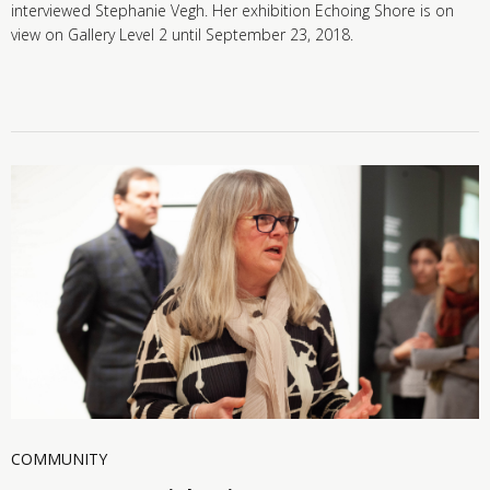
interviewed Stephanie Vegh. Her exhibition Echoing Shore is on
view on Gallery Level 2 until September 23, 2018.
COMMUNITY