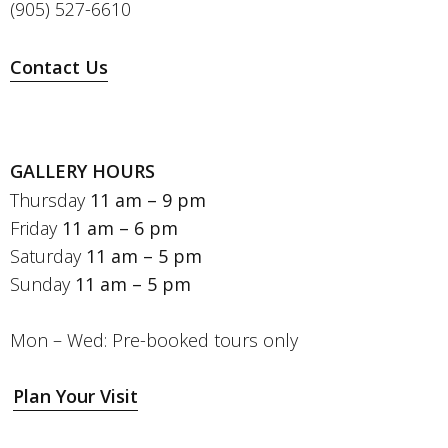
(905) 527-6610
Contact Us
GALLERY HOURS
Thursday
11 am – 9 pm
Friday
11 am – 6 pm
Saturday
11 am – 5 pm
Sunday
11 am – 5 pm
Mon – Wed: Pre-booked tours only
Plan Your Visit