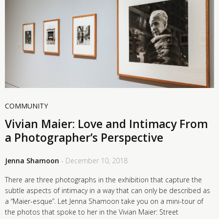
COMMUNITY
Vivian Maier: Love and Intimacy From
a Photographer’s Perspective
Jenna Shamoon
- December 10, 2018
There are three photographs in the exhibition that capture the
subtle aspects of intimacy in a way that can only be described as
a “Maier-esque”. Let Jenna Shamoon take you on a mini-tour of
the photos that spoke to her in the Vivian Maier: Street