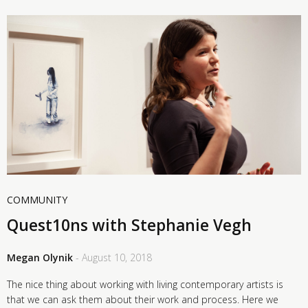
COMMUNITY
Quest10ns with Stephanie Vegh
Megan Olynik
- August 10, 2018
The nice thing about working with living contemporary artists is
that we can ask them about their work and process. Here we