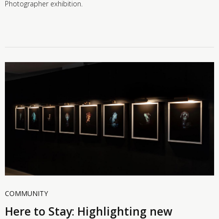
Photographer exhibition.
COMMUNITY
Here to Stay: Highlighting new