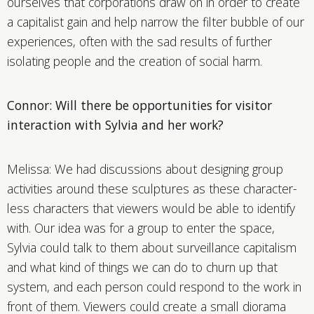
ourselves that corporations draw on in order to create
a capitalist gain and help narrow the filter bubble of our
experiences, often with the sad results of further
isolating people and the creation of social harm.
Connor: Will there be opportunities for visitor
interaction with Sylvia and her work?
Melissa: We had discussions about designing group
activities around these sculptures as these character-
less characters that viewers would be able to identify
with. Our idea was for a group to enter the space,
Sylvia could talk to them about surveillance capitalism
and what kind of things we can do to churn up that
system, and each person could respond to the work in
front of them. Viewers could create a small diorama