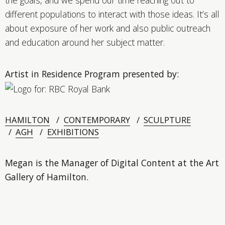
different populations to interact with those ideas. It’s all
about exposure of her work and also public outreach
and education around her subject matter.
Artist in Residence Program presented by:
HAMILTON
CONTEMPORARY
SCULPTURE
AGH
EXHIBITIONS
Megan is the Manager of Digital Content at the Art
Gallery of Hamilton.