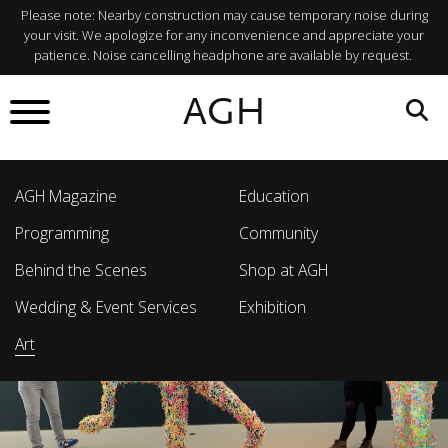
Please note: Nearby construction may cause temporary noise during
your visit. We apologize for any inconvenience and appreciate your
patience. Noise cancelling headphone are available by request.
AGH
AGH Magazine
Education
Programming
Community
Behind the Scenes
Shop at AGH
Wedding & Event Services
Exhibition
Art