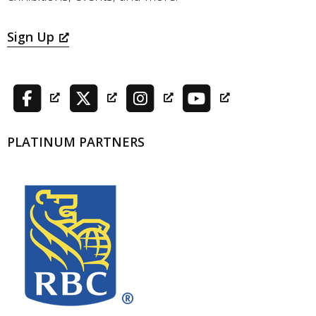
Sign Up
PLATINUM PARTNERS