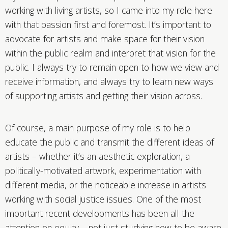
working with living artists, so I came into my role here
with that passion first and foremost. It’s important to
advocate for artists and make space for their vision
within the public realm and interpret that vision for the
public. I always try to remain open to how we view and
receive information, and always try to learn new ways
of supporting artists and getting their vision across.
Of course, a main purpose of my role is to help
educate the public and transmit the different ideas of
artists – whether it’s an aesthetic exploration, a
politically-motivated artwork, experimentation with
different media, or the noticeable increase in artists
working with social justice issues. One of the most
important recent developments has been all the
attention on equity – not just studying how to be aware