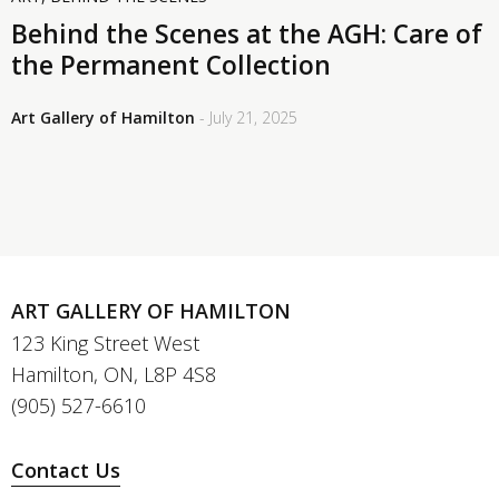
Behind the Scenes at the AGH: Care of
the Permanent Collection
Art Gallery of Hamilton
- July 21, 2025
ART GALLERY OF HAMILTON
123 King Street West
Hamilton, ON, L8P 4S8
(905) 527-6610
Contact Us