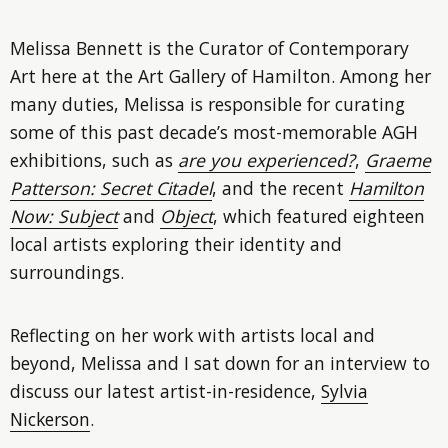
Melissa Bennett is the Curator of Contemporary
Art here at the Art Gallery of Hamilton. Among her
many duties, Melissa is responsible for curating
some of this past decade’s most-memorable AGH
exhibitions, such as
are you experienced?
,
Graeme
Patterson: Secret Citadel
, and the recent
Hamilton
Now: Subject
and
Object
, which featured eighteen
local artists exploring their identity and
surroundings.
Reflecting on her work with artists local and
beyond, Melissa and I sat down for an interview to
discuss our latest artist-in-residence,
Sylvia
Nickerson
.