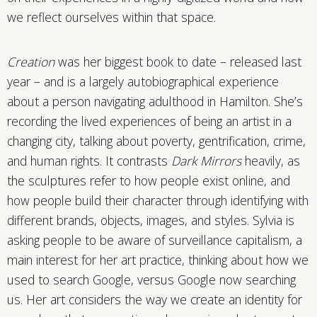
we reflect ourselves within that space.
Creation
was her biggest book to date – released last
year – and is a largely autobiographical experience
about a person navigating adulthood in Hamilton. She’s
recording the lived experiences of being an artist in a
changing city, talking about poverty, gentrification, crime,
and human rights. It contrasts
Dark Mirrors
heavily, as
the sculptures refer to how people exist online, and
how people build their character through identifying with
different brands, objects, images, and styles. Sylvia is
asking people to be aware of surveillance capitalism, a
main interest for her art practice, thinking about how we
used to search Google, versus Google now searching
us. Her art considers the way we create an identity for