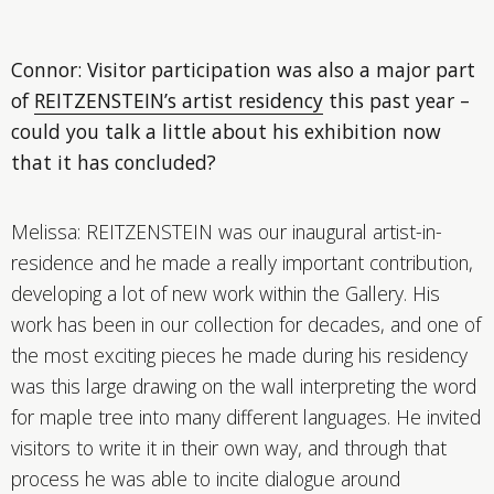
Connor: Visitor participation was also a major part
of
REITZENSTEIN’s artist residency
this past year –
could you talk a little about his exhibition now
that it has concluded?
Melissa: REITZENSTEIN was our inaugural artist-in-
residence and he made a really important contribution,
developing a lot of new work within the Gallery. His
work has been in our collection for decades, and one of
the most exciting pieces he made during his residency
was this large drawing on the wall interpreting the word
for maple tree into many different languages. He invited
visitors to write it in their own way, and through that
process he was able to incite dialogue around