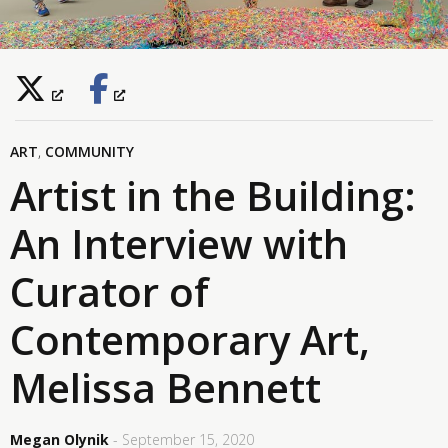
ART
,
COMMUNITY
Artist in the Building:
An Interview with
Curator of
Contemporary Art,
Melissa Bennett
Megan Olynik
- September 15, 2020