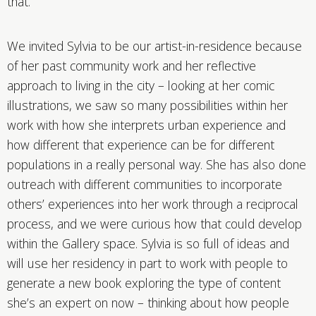
that.
We invited Sylvia to be our artist-in-residence because
of her past community work and her reflective
approach to living in the city – looking at her comic
illustrations, we saw so many possibilities within her
work with how she interprets urban experience and
how different that experience can be for different
populations in a really personal way. She has also done
outreach with different communities to incorporate
others’ experiences into her work through a reciprocal
process, and we were curious how that could develop
within the Gallery space. Sylvia is so full of ideas and
will use her residency in part to work with people to
generate a new book exploring the type of content
she’s an expert on now – thinking about how people