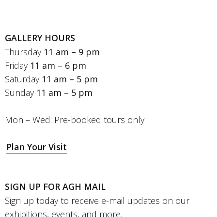
GALLERY HOURS
Thursday
11 am – 9 pm
Friday
11 am – 6 pm
Saturday
11 am – 5 pm
Sunday
11 am – 5 pm
Mon – Wed: Pre-booked tours only
Plan Your Visit
SIGN UP FOR AGH MAIL
Sign up today to receive e-mail updates on our
exhibitions, events, and more.