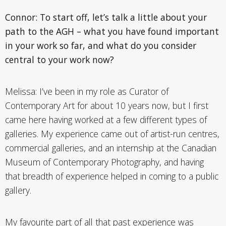
Connor: To start off, let’s talk a little about your
path to the AGH – what you have found important
in your work so far, and what do you consider
central to your work now?
Melissa: I’ve been in my role as Curator of
Contemporary Art for about 10 years now, but I first
came here having worked at a few different types of
galleries. My experience came out of artist-run centres,
commercial galleries, and an internship at the Canadian
Museum of Contemporary Photography, and having
that breadth of experience helped in coming to a public
gallery.
My favourite part of all that past experience was