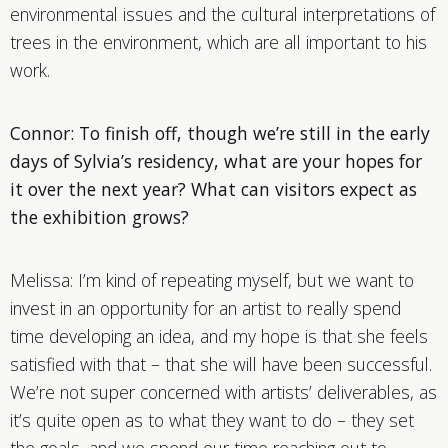
environmental issues and the cultural interpretations of
trees in the environment, which are all important to his
work.
Connor: To finish off, though we’re still in the early
days of Sylvia’s residency, what are your hopes for
it over the next year? What can visitors expect as
the exhibition grows?
Melissa: I’m kind of repeating myself, but we want to
invest in an opportunity for an artist to really spend
time developing an idea, and my hope is that she feels
satisfied with that – that she will have been successful.
We’re not super concerned with artists’ deliverables, as
it’s quite open as to what they want to do – they set
the goals, and we spend our time reaching out to