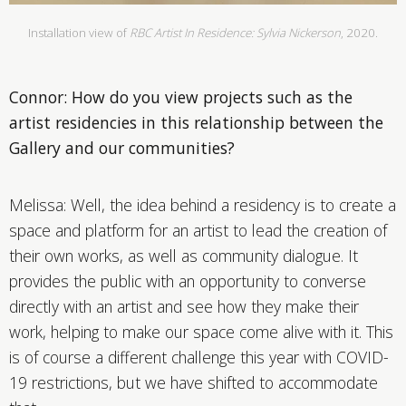
Installation view of
RBC Artist In Residence: Sylvia Nickerson
, 2020.
Connor: How do you view projects such as the
artist residencies in this relationship between the
Gallery and our communities?
Melissa: Well, the idea behind a residency is to create a
space and platform for an artist to lead the creation of
their own works, as well as community dialogue. It
provides the public with an opportunity to converse
directly with an artist and see how they make their
work, helping to make our space come alive with it. This
is of course a different challenge this year with COVID-
19 restrictions, but we have shifted to accommodate