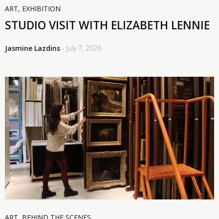
ART
,
EXHIBITION
STUDIO VISIT WITH ELIZABETH LENNIE
Jasmine Lazdins
- July 7, 2026
ART
,
BEHIND THE SCENES