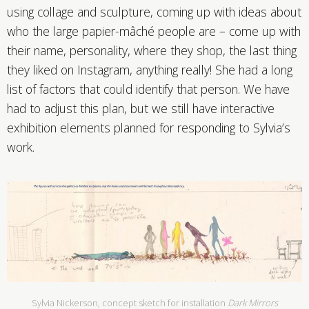
using collage and sculpture, coming up with ideas about
who the large papier-mâché people are – come up with
their name, personality, where they shop, the last thing
they liked on Instagram, anything really! She had a long
list of factors that could identify that person. We have
had to adjust this plan, but we still have interactive
exhibition elements planned for responding to Sylvia’s
work.
Sylvia Nickerson, concept sketch for installation
Dark Mirrors