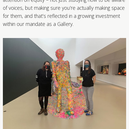
of voices, but making sure you’re actually making space
for them, and that’s reflected in a growing investment
within our mandate as a Gallery.