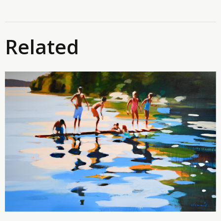
Related