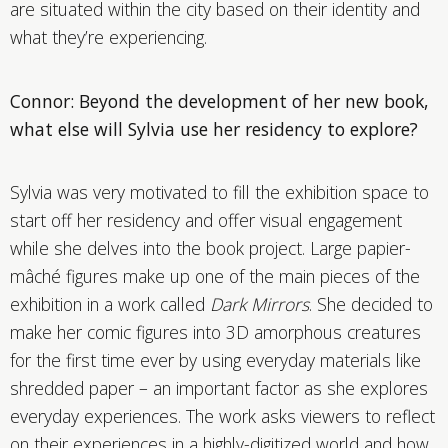
are situated within the city based on their identity and
what they’re experiencing.
Connor: Beyond the development of her new book,
what else will Sylvia use her residency to explore?
Sylvia was very motivated to fill the exhibition space to
start off her residency and offer visual engagement
while she delves into the book project. Large papier-
mâché figures make up one of the main pieces of the
exhibition in a work called
Dark Mirrors
. She decided to
make her comic figures into 3D amorphous creatures
for the first time ever by using everyday materials like
shredded paper – an important factor as she explores
everyday experiences. The work asks viewers to reflect
on their experiences in a highly-digitized world and how