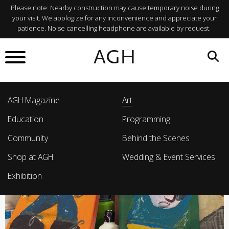
Please note: Nearby construction may cause temporary noise during
your visit. We apologize for any inconvenience and appreciate your
patience. Noise cancelling headphone are available by request.
AGH
AGH Magazine
Art
Education
Programming
Community
Behind the Scenes
Shop at AGH
Wedding & Event Services
Exhibition