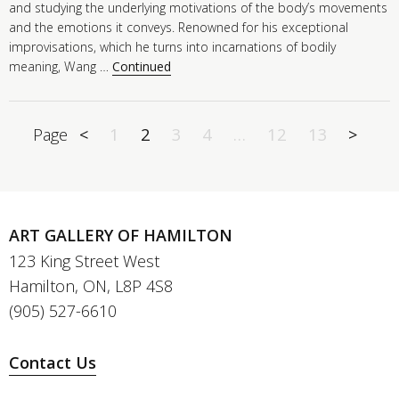
and studying the underlying motivations of the body’s movements
and the emotions it conveys. Renowned for his exceptional
improvisations, which he turns into incarnations of bodily
meaning, Wang …
Continued
Page
<
1
2
3
4
…
12
13
>
ART GALLERY OF HAMILTON
123 King Street West
Hamilton, ON, L8P 4S8
(905) 527-6610
Contact Us