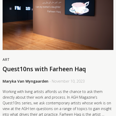
ART
Quest10ns with Farheen Haq
Maryka Van Wyngaarden
- November 10, 2023
Working with living artists affords us the chance to ask them
directly about their work and process. In AGH Magazine’s
Quest10ns series, we ask contemporary artists whose work is on
view at the AGH ten questions on a range of topics to gain insight
into what drives their art practice. Farheen Haq is the artist …