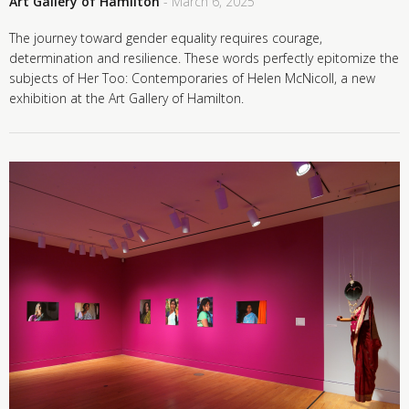
Art Gallery of Hamilton
- March 6, 2025
The journey toward gender equality requires courage,
determination and resilience. These words perfectly epitomize the
subjects of Her Too: Contemporaries of Helen McNicoll, a new
exhibition at the Art Gallery of Hamilton.