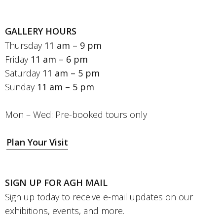
GALLERY HOURS
Thursday
11 am – 9 pm
Friday
11 am – 6 pm
Saturday
11 am – 5 pm
Sunday
11 am – 5 pm
Mon – Wed: Pre-booked tours only
Plan Your Visit
SIGN UP FOR AGH MAIL
Sign up today to receive e-mail updates on our
exhibitions, events, and more.