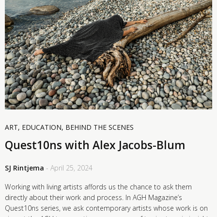
ART
,
EDUCATION
,
BEHIND THE SCENES
Quest10ns with Alex Jacobs-Blum
SJ Rintjema
- April 25, 2024
Working with living artists affords us the chance to ask them
directly about their work and process. In AGH Magazine’s
Quest10ns series, we ask contemporary artists whose work is on