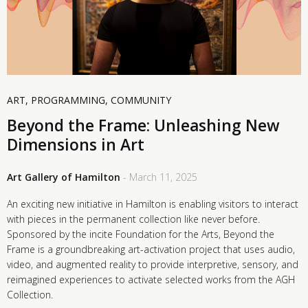
ART
,
PROGRAMMING
,
COMMUNITY
Beyond the Frame: Unleashing New
Dimensions in Art
Art Gallery of Hamilton
- March 11, 2025
An exciting new initiative in Hamilton is enabling visitors to interact
with pieces in the permanent collection like never before.
Sponsored by the incite Foundation for the Arts, Beyond the
Frame is a groundbreaking art-activation project that uses audio,
video, and augmented reality to provide interpretive, sensory, and
reimagined experiences to activate selected works from the AGH
Collection.