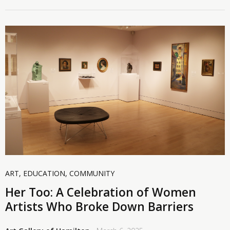
ART
,
EDUCATION
,
COMMUNITY
Her Too: A Celebration of Women
Artists Who Broke Down Barriers