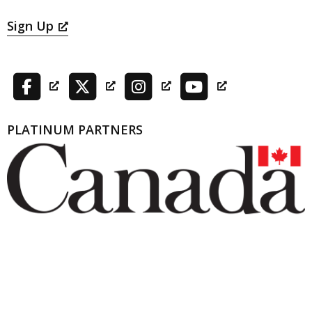
Sign Up
PLATINUM PARTNERS