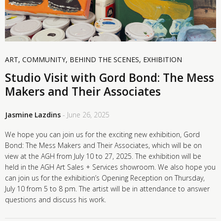
ART
,
COMMUNITY
,
BEHIND THE SCENES
,
EXHIBITION
Studio Visit with Gord Bond: The Mess
Makers and Their Associates
Jasmine Lazdins
- June 26, 2025
We hope you can join us for the exciting new exhibition, Gord
Bond: The Mess Makers and Their Associates, which will be on
view at the AGH from July 10 to 27, 2025. The exhibition will be
held in the AGH Art Sales + Services showroom. We also hope you
can join us for the exhibition’s Opening Reception on Thursday,
July 10 from 5 to 8 pm. The artist will be in attendance to answer
questions and discuss his work.