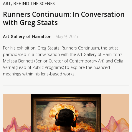
ART
,
BEHIND THE SCENES
Runners Continuum: In Conversation
with Greg Staats
Art Gallery of Hamilton
- May 9, 2025
For his exhibition, Greg Staats: Runners Continuum, the artist
participated in a conversation with the Art Gallery of Hamilton’s
Melissa Bennett (Senior Curator of Contemporary Art) and Celia
Vernal (Lead of Public Programs) to explore the nuanced
meanings within his lens-based works.