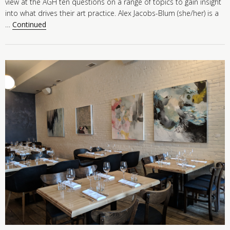
view at the AGH ten questions on a range of topics to gain insight
into what drives their art practice. Alex Jacobs-Blum (she/her) is a
…
Continued