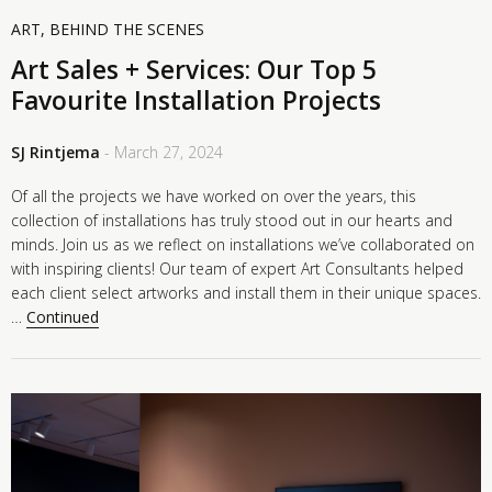
ART
,
BEHIND THE SCENES
Art Sales + Services: Our Top 5
Favourite Installation Projects
SJ Rintjema
- March 27, 2024
Of all the projects we have worked on over the years, this
collection of installations has truly stood out in our hearts and
minds. Join us as we reflect on installations we’ve collaborated on
with inspiring clients! Our team of expert Art Consultants helped
each client select artworks and install them in their unique spaces.
…
Continued