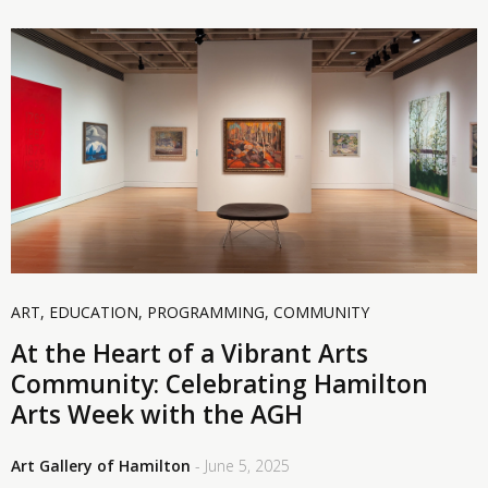
ART
,
EDUCATION
,
PROGRAMMING
,
COMMUNITY
At the Heart of a Vibrant Arts
Community: Celebrating Hamilton
Arts Week with the AGH
Art Gallery of Hamilton
- June 5, 2025