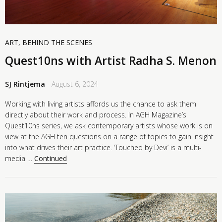
ART
,
BEHIND THE SCENES
Quest10ns with Artist Radha S. Menon
SJ Rintjema
- August 6, 2024
Working with living artists affords us the chance to ask them
directly about their work and process. In AGH Magazine’s
Quest10ns series, we ask contemporary artists whose work is on
view at the AGH ten questions on a range of topics to gain insight
into what drives their art practice. ‘Touched by Devi’ is a multi-
media …
Continued