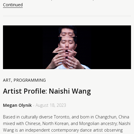
Continued
ART
,
PROGRAMMING
Artist Profile: Naishi Wang
Megan Olynik
- August 18, 2023
Based in culturally diverse Toronto, and born in Changchun, China
mixed with Chinese, North Korean, and Mongolian ancestry; Naishi
Wang is an independent contemporary dance artist observing