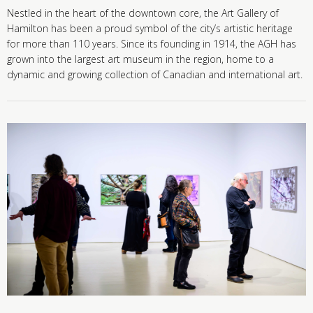
Nestled in the heart of the downtown core, the Art Gallery of
Hamilton has been a proud symbol of the city’s artistic heritage
for more than 110 years. Since its founding in 1914, the AGH has
grown into the largest art museum in the region, home to a
dynamic and growing collection of Canadian and international art.