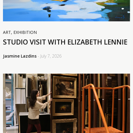
ART
,
EXHIBITION
STUDIO VISIT WITH ELIZABETH LENNIE
Jasmine Lazdins
- July 7, 2026