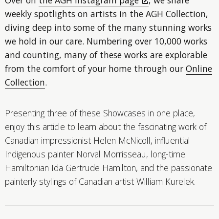
weekly spotlights on artists in the AGH Collection,
diving deep into some of the many stunning works
we hold in our care. Numbering over 10,000 works
and counting, many of these works are explorable
from the comfort of your home through our
Online
Collection
.
Presenting three of these Showcases in one place,
enjoy this article to learn about the fascinating work of
Canadian impressionist Helen McNicoll, influential
Indigenous painter Norval Morrisseau, long-time
Hamiltonian Ida Gertrude Hamilton, and the passionate
painterly stylings of Canadian artist William Kurelek.