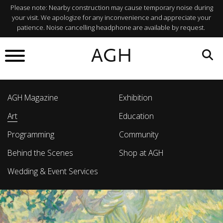
Please note: Nearby construction may cause temporary noise during
your visit. We apologize for any inconvenience and appreciate your
patience. Noise cancelling headphone are available by request.
AGH
AGH Magazine
Exhibition
Art
Education
Programming
Community
Behind the Scenes
Shop at AGH
Wedding & Event Services