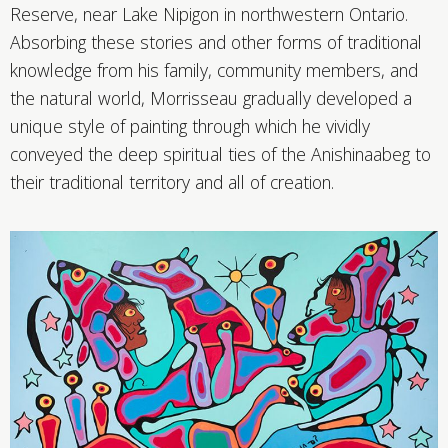
Reserve, near Lake Nipigon in northwestern Ontario.
Absorbing these stories and other forms of traditional
knowledge from his family, community members, and
the natural world, Morrisseau gradually developed a
unique style of painting through which he vividly
conveyed the deep spiritual ties of the Anishinaabeg to
their traditional territory and all of creation.