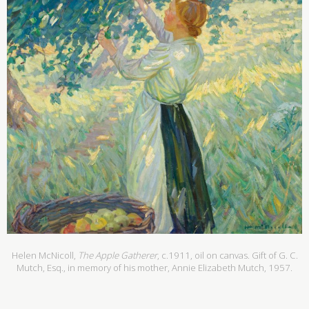
Helen McNicoll,
The Apple Gatherer
, c.1911, oil on canvas. Gift of G. C.
Mutch, Esq., in memory of his mother, Annie Elizabeth Mutch, 1957.