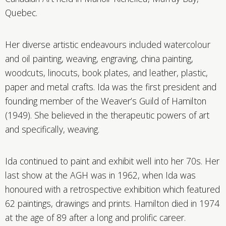
Quebec.
Her diverse artistic endeavours included watercolour
and oil painting, weaving, engraving, china painting,
woodcuts, linocuts, book plates, and leather, plastic,
paper and metal crafts. Ida was the first president and
founding member of the Weaver’s Guild of Hamilton
(1949). She believed in the therapeutic powers of art
and specifically, weaving.
Ida continued to paint and exhibit well into her 70s. Her
last show at the AGH was in 1962, when Ida was
honoured with a retrospective exhibition which featured
62 paintings, drawings and prints. Hamilton died in 1974
at the age of 89 after a long and prolific career.