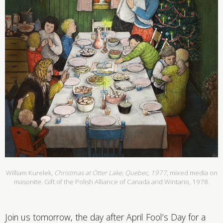
William Kurelek,
Christmas at Otter Lake, Quebec, 1977
, mixed media on
masonite. Gift of the Polish Alliance of Canada and Wintario, 1978.
Join us tomorrow, the day after April Fool’s Day for a