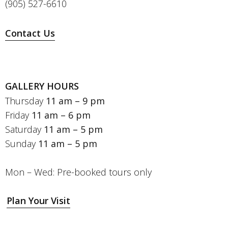
(905) 527-6610
Contact Us
GALLERY HOURS
Thursday
11 am – 9 pm
Friday
11 am – 6 pm
Saturday
11 am – 5 pm
Sunday
11 am – 5 pm
Mon – Wed: Pre-booked tours only
Plan Your Visit