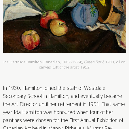
Ida Gertrude Hamilton (Canadian, 1887-1974),
Green Bowl
, 1933, oil on
canvas. Gift of the artist, 1952.
In 1930, Hamilton joined the staff of Westdale
Secondary School in Hamilton, and eventually became
the Art Director until her retirement in 1951. That same
year Ida Hamilton was honoured when four of her
paintings were chosen for the First Annual Exhibition of
Canadian Art held in Manoir Richelieu, Murray Bay,