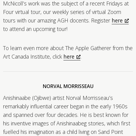
McNicoll’s work was the subject of a recent Fridays at
Four virtual tour, our weekly series of virtual Zoom
tours with our amazing AGH docents. Register
here
to attend an upcoming tour!
To learn even more about The Apple Gatherer from the
Art Canada Institute, click
here
.
NORVAL MORRISSEAU
Anishinaabe (Ojibwe) artist Norval Morrisseau’s
remarkably influential career began in the early 1960s
and spanned over four decades. He is best known for
his inventive images of Anishinaabeg stories, which first
fuelled his imagination as a child living on Sand Point