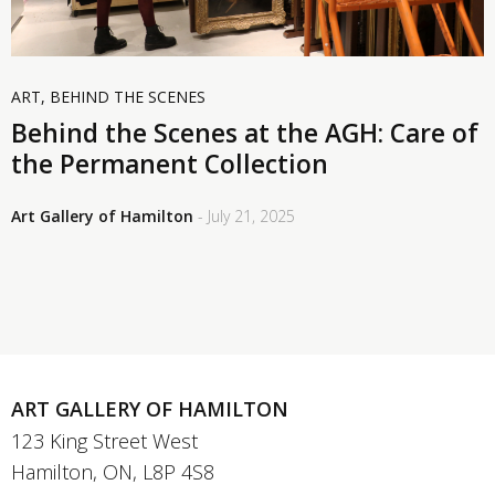
ART
,
BEHIND THE SCENES
Behind the Scenes at the AGH: Care of
the Permanent Collection
Art Gallery of Hamilton
- July 21, 2025
ART GALLERY OF HAMILTON
123 King Street West
Hamilton, ON, L8P 4S8