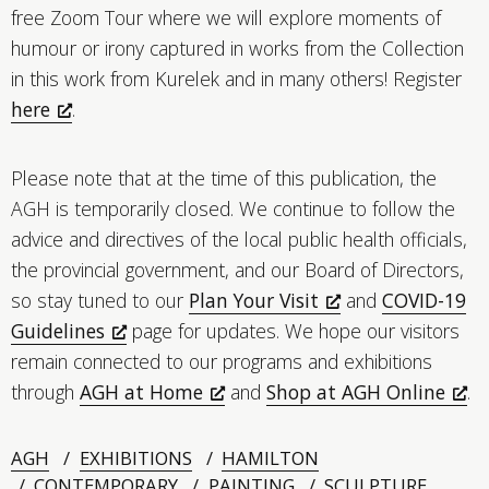
free Zoom Tour where we will explore moments of
humour or irony captured in works from the Collection
in this work from Kurelek and in many others! Register
here
.
Please note that at the time of this publication, the
AGH is temporarily closed. We continue to follow the
advice and directives of the local public health officials,
the provincial government, and our Board of Directors,
so stay tuned to our
Plan Your Visit
and
COVID-19
Guidelines
page for updates. We hope our visitors
remain connected to our programs and exhibitions
through
AGH at Home
and
Shop at AGH Online
.
AGH
EXHIBITIONS
HAMILTON
CONTEMPORARY
PAINTING
SCULPTURE