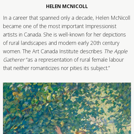
HELEN MCNICOLL
In a career that spanned only a decade, Helen McNicoll
became one of the most important Impressionist
artists in Canada. She is well-known for her depictions
of rural landscapes and modern early 20th century
women. The Art Canada Institute describes
The Apple
Gatherer
“as a representation of rural female labour
that neither romanticizes nor pities its subject.”