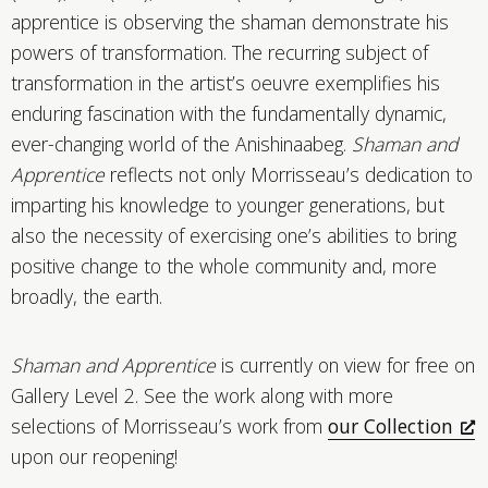
apprentice is observing the shaman demonstrate his
powers of transformation. The recurring subject of
transformation in the artist’s oeuvre exemplifies his
enduring fascination with the fundamentally dynamic,
ever-changing world of the Anishinaabeg.
Shaman and
Apprentice
reflects not only Morrisseau’s dedication to
imparting his knowledge to younger generations, but
also the necessity of exercising one’s abilities to bring
positive change to the whole community and, more
broadly, the earth.
Shaman and Apprentice
is currently on view for free on
Gallery Level 2. See the work along with more
selections of Morrisseau’s work from
our Collection
upon our reopening!