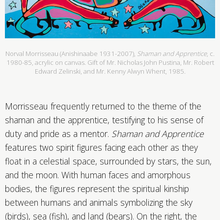
Norval Morrisseau (Anishinaabe 1931-2007),
Shaman and Apprentice
, c.
1980-85, acrylic on canvas. Gift of Mr. Nicholas John Pustina, Mr. Robert
Edward Zelinski, and Mr. Kenny Alwyn Whent, 1985.
Morrisseau frequently returned to the theme of the
shaman and the apprentice, testifying to his sense of
duty and pride as a mentor.
Shaman and Apprentice
features two spirit figures facing each other as they
float in a celestial space, surrounded by stars, the sun,
and the moon. With human faces and amorphous
bodies, the figures represent the spiritual kinship
between humans and animals symbolizing the sky
(birds), sea (fish), and land (bears). On the right, the