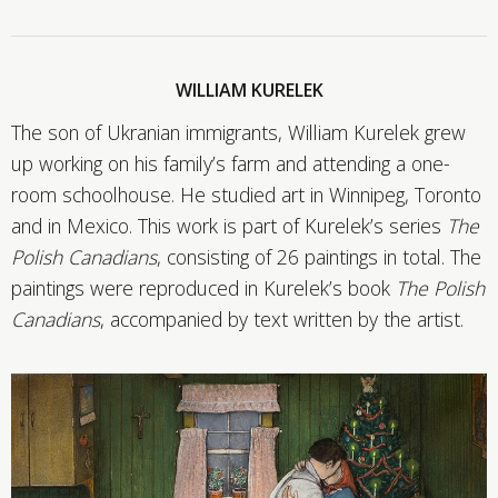
WILLIAM KURELEK
The son of Ukranian immigrants, William Kurelek grew
up working on his family’s farm and attending a one-
room schoolhouse. He studied art in Winnipeg, Toronto
and in Mexico. This work is part of Kurelek’s series
The
Polish Canadians
, consisting of 26 paintings in total. The
paintings were reproduced in Kurelek’s book
The Polish
Canadians
, accompanied by text written by the artist.