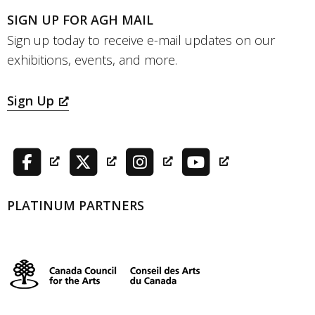
SIGN UP FOR AGH MAIL
Sign up today to receive e-mail updates on our
exhibitions, events, and more.
Sign Up
PLATINUM PARTNERS