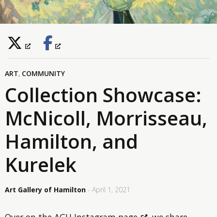
ART
,
COMMUNITY
Collection Showcase:
McNicoll, Morrisseau,
Hamilton, and
Kurelek
Art Gallery of Hamilton
- April 1, 2021
Over on
the AGH Instagram page
, we share