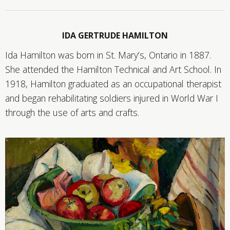
IDA GERTRUDE HAMILTON
Ida Hamilton was born in St. Mary’s, Ontario in 1887.
She attended the Hamilton Technical and Art School. In
1918, Hamilton graduated as an occupational therapist
and began rehabilitating soldiers injured in World War I
through the use of arts and crafts.