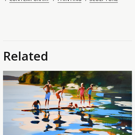
Related