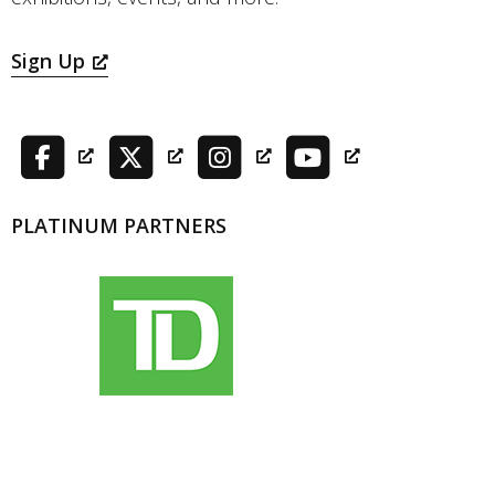
Sign Up
PLATINUM PARTNERS