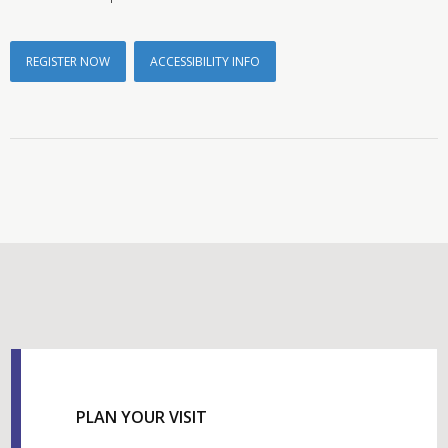
REGISTER NOW
ACCESSIBILITY INFO
PLAN YOUR VISIT