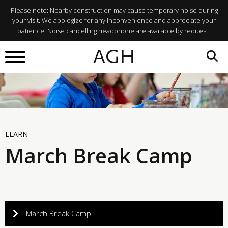
Please note: Nearby construction may cause temporary noise during
your visit. We apologize for any inconvenience and appreciate your
patience. Noise cancelling headphone are available by request.
AGH
LEARN
March Break Camp
March Break Camp