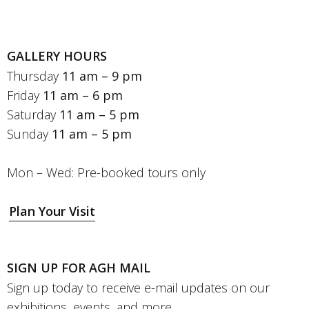
GALLERY HOURS
Thursday
11 am – 9 pm
Friday
11 am – 6 pm
Saturday
11 am – 5 pm
Sunday
11 am – 5 pm
Mon – Wed: Pre-booked tours only
Plan Your Visit
SIGN UP FOR AGH MAIL
Sign up today to receive e-mail updates on our
exhibitions, events, and more.