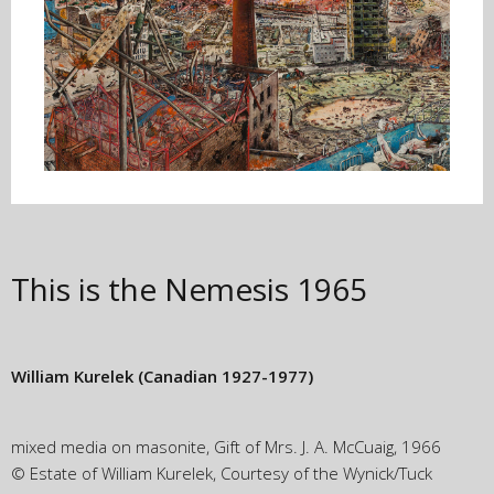
This is the Nemesis
1965
William Kurelek
(Canadian 1927-1977)
mixed media on masonite, Gift of Mrs. J. A. McCuaig, 1966
© Estate of William Kurelek, Courtesy of the Wynick/Tuck