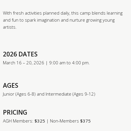
With fresh activities planned daily, this camp blends learning
and fun to spark imagination and nurture growing young
artists.
2026 DATES
March 16 – 20, 2026 | 9:00 am to 4:00 pm.
AGES
Junior (Ages 6-8) and Intermediate (Ages 9-12)
PRICING
AGH Members:
$325
| Non-Members
$375