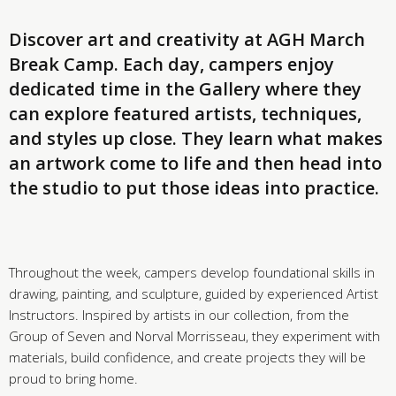
Discover art and creativity at AGH March
Break Camp. Each day, campers enjoy
dedicated time in the Gallery where they
can explore featured artists, techniques,
and styles up close. They learn what makes
an artwork come to life and then head into
the studio to put those ideas into practice.
Throughout the week, campers develop foundational skills in
drawing, painting, and sculpture, guided by experienced Artist
Instructors. Inspired by artists in our collection, from the
Group of Seven and Norval Morrisseau, they experiment with
materials, build confidence, and create projects they will be
proud to bring home.