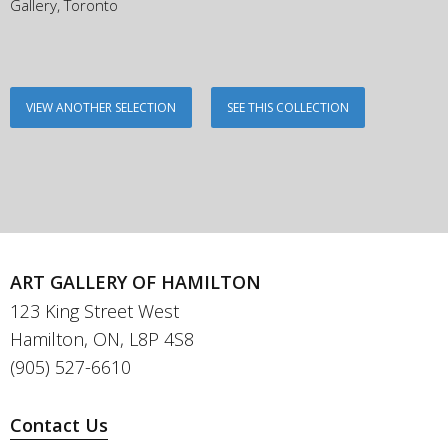
Gallery, Toronto
VIEW ANOTHER SELECTION
SEE THIS COLLECTION
ART GALLERY OF HAMILTON
123 King Street West
Hamilton, ON, L8P 4S8
(905) 527-6610
Contact Us