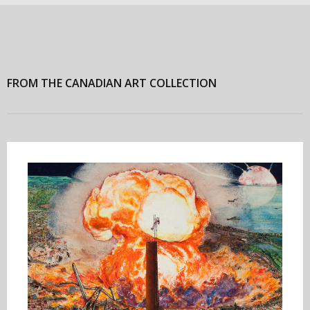
FROM THE CANADIAN ART COLLECTION