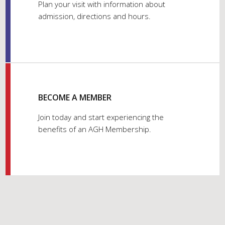
Plan your visit with information about
admission, directions and hours.
BECOME A MEMBER
Join today and start experiencing the
benefits of an AGH Membership.