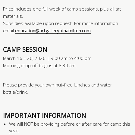
Price includes one full week of camp sessions, plus all art
materials.
Subsidies available upon request. For more information
email
education@artgalleryofhamilton.com
CAMP SESSION
March 16 – 20, 2026 | 9:00 am to 4:00 pm.
Morning drop-off begins at 8:30 am.
Please provide your own nut-free lunches and water
bottle/drink.
IMPORTANT INFORMATION
We will NOT be providing before or after care for camp this
year.