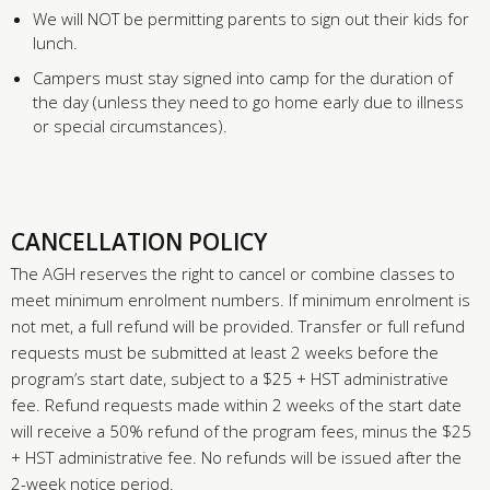
We will NOT be permitting parents to sign out their kids for
lunch.
Campers must stay signed into camp for the duration of
the day (unless they need to go home early due to illness
or special circumstances).
CANCELLATION POLICY
The AGH reserves the right to cancel or combine classes to
meet minimum enrolment numbers. If minimum enrolment is
not met, a full refund will be provided. Transfer or full refund
requests must be submitted at least 2 weeks before the
program’s start date, subject to a $25 + HST administrative
fee. Refund requests made within 2 weeks of the start date
will receive a 50% refund of the program fees, minus the $25
+ HST administrative fee. No refunds will be issued after the
2-week notice period.