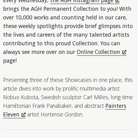
brings the AGH Permanent Collection to you! With
over 10,000 works and counting held in our care,
these weekly spotlights provide brief glimpses into
the lives and careers of the many talented artists
contributing to this proud Collection. You can
always see more over on our
Online Collection
page!
Presenting three of these Showcases in one place, this
article dives into work by prolific multimedia artist
Nobuo Kubota, Swedish sculptor Carl Milles, long-time
Hamiltonian Frank Panabaker, and abstract
Painters
Eleven
artist Hortense Gordon.