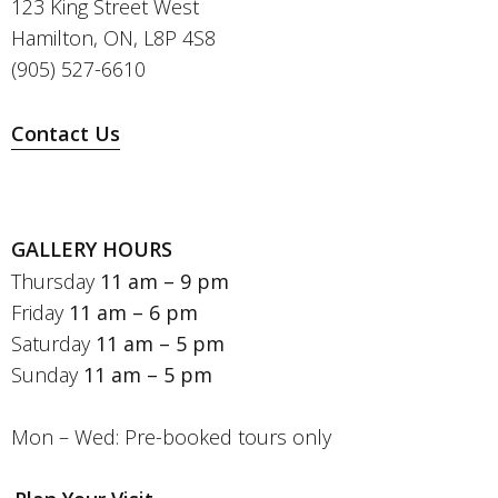
123 King Street West
Hamilton, ON, L8P 4S8
(905) 527-6610
Contact Us
GALLERY HOURS
Thursday
11 am – 9 pm
Friday
11 am – 6 pm
Saturday
11 am – 5 pm
Sunday
11 am – 5 pm
Mon – Wed: Pre-booked tours only