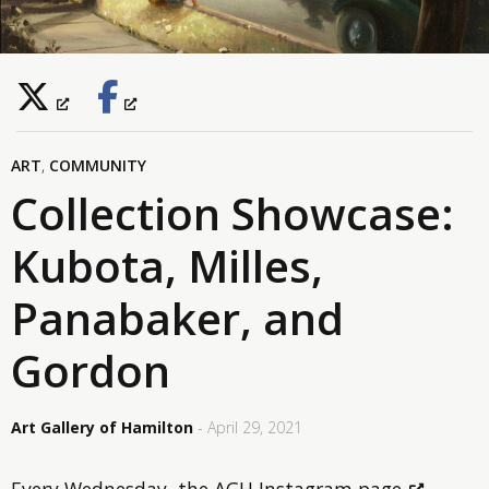
ART
,
COMMUNITY
Collection Showcase:
Kubota, Milles,
Panabaker, and
Gordon
Art Gallery of Hamilton
- April 29, 2021
Every Wednesday,
the AGH Instagram page