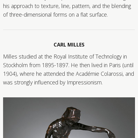
his approach to texture, line, pattern, and the blending
of three-dimensional forms on a flat surface.
CARL MILLES
Milles studied at the Royal Institute of Technology in
Stockholm from 1895-1897. He then lived in Paris (until
1904), where he attended the Académie Colarossi, and
was strongly influenced by Impressionism.