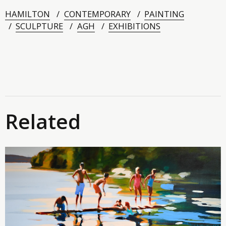
HAMILTON
CONTEMPORARY
PAINTING
SCULPTURE
AGH
EXHIBITIONS
Related