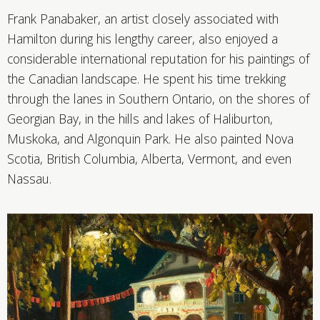
Frank Panabaker, an artist closely associated with
Hamilton during his lengthy career, also enjoyed a
considerable international reputation for his paintings of
the Canadian landscape. He spent his time trekking
through the lanes in Southern Ontario, on the shores of
Georgian Bay, in the hills and lakes of Haliburton,
Muskoka, and Algonquin Park. He also painted Nova
Scotia, British Columbia, Alberta, Vermont, and even
Nassau.