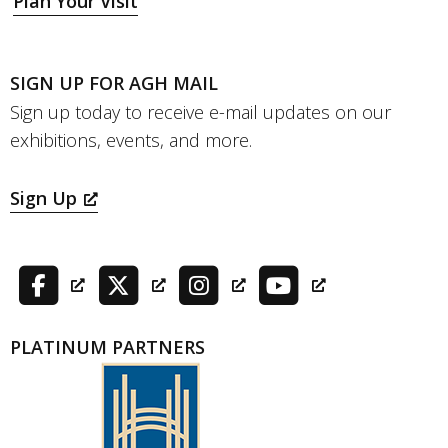
Plan Your Visit
SIGN UP FOR AGH MAIL
Sign up today to receive e-mail updates on our
exhibitions, events, and more.
Sign Up
PLATINUM PARTNERS