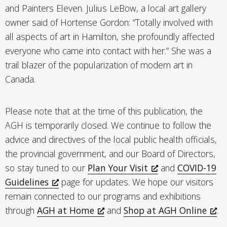
and Painters Eleven. Julius LeBow, a local art gallery
owner said of Hortense Gordon: “Totally involved with
all aspects of art in Hamilton, she profoundly affected
everyone who came into contact with her.” She was a
trail blazer of the popularization of modern art in
Canada.
Please note that at the time of this publication, the
AGH is temporarily closed. We continue to follow the
advice and directives of the local public health officials,
the provincial government, and our Board of Directors,
so stay tuned to our
Plan Your Visit
and
COVID-19
Guidelines
page for updates. We hope our visitors
remain connected to our programs and exhibitions
through
AGH at Home
and
Shop at AGH Online
.