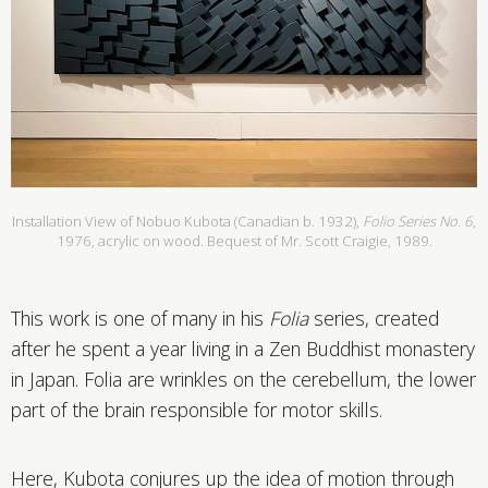
Installation View of Nobuo Kubota (Canadian b. 1932),
Folio Series No. 6
,
1976, acrylic on wood. Bequest of Mr. Scott Craigie, 1989.
This work is one of many in his
Folia
series, created
after he spent a year living in a Zen Buddhist monastery
in Japan. Folia are wrinkles on the cerebellum, the lower
part of the brain responsible for motor skills.
Here, Kubota conjures up the idea of motion through