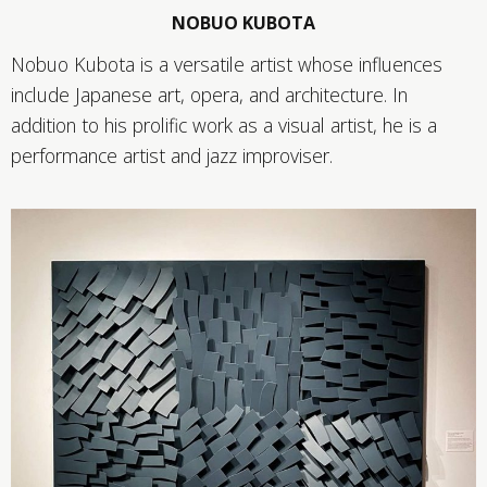
NOBUO KUBOTA
Nobuo Kubota is a versatile artist whose influences
include Japanese art, opera, and architecture. In
addition to his prolific work as a visual artist, he is a
performance artist and jazz improviser.