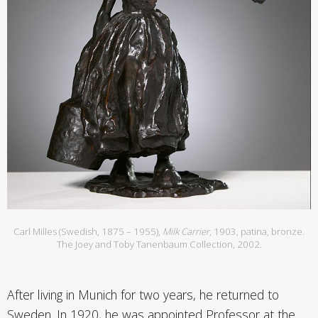
Carl Milles (Swedish, 1875 – 1955),
Milk Carrier
, 1903, patina, bronze.
The Joey and Toby Tanenbaum Collection, 2002.
After living in Munich for two years, he returned to
Sweden. In 1920, he was appointed Professor at the