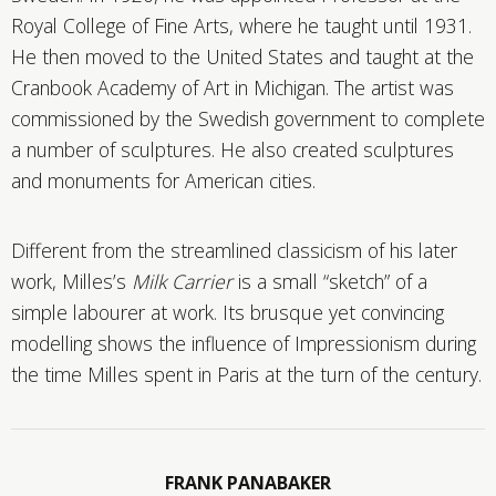
Royal College of Fine Arts, where he taught until 1931.
He then moved to the United States and taught at the
Cranbook Academy of Art in Michigan. The artist was
commissioned by the Swedish government to complete
a number of sculptures. He also created sculptures
and monuments for American cities.
Different from the streamlined classicism of his later
work, Milles’s
Milk Carrier
is a small “sketch” of a
simple labourer at work. Its brusque yet convincing
modelling shows the influence of Impressionism during
the time Milles spent in Paris at the turn of the century.
FRANK PANABAKER