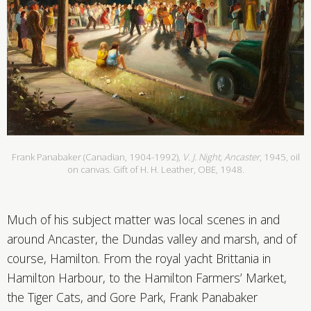
Frank Panabaker (Canadian, 1904-1992),
V. J. Night, Ancaster
, 1945, oil
on canvas. Gift of H. H. Leather, OBE, 1948.
Much of his subject matter was local scenes in and
around Ancaster, the Dundas valley and marsh, and of
course, Hamilton. From the royal yacht Brittania in
Hamilton Harbour, to the Hamilton Farmers’ Market,
the Tiger Cats, and Gore Park, Frank Panabaker