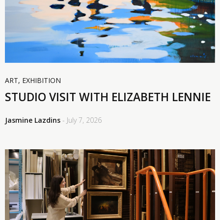
ART
,
EXHIBITION
STUDIO VISIT WITH ELIZABETH LENNIE
Jasmine Lazdins
- July 7, 2026