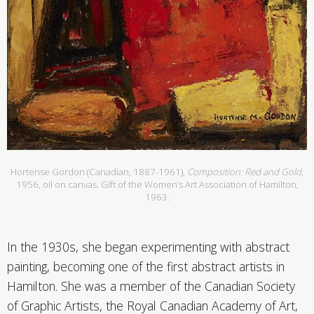
Hortense Gordon (Canadian, 1887-1961),
Composition: Red and Gold
,
1956, oil on canvas. Gift of the Women’s Art Association of Hamilton,
1963.
In the 1930s, she began experimenting with abstract
painting, becoming one of the first abstract artists in
Hamilton. She was a member of the Canadian Society
of Graphic Artists, the Royal Canadian Academy of Art,