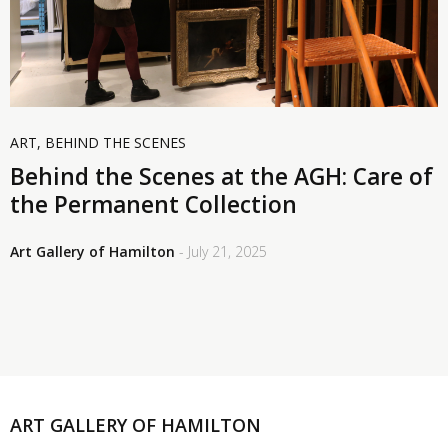
ART
,
BEHIND THE SCENES
Behind the Scenes at the AGH: Care of
the Permanent Collection
Art Gallery of Hamilton
- July 21, 2025
ART GALLERY OF HAMILTON