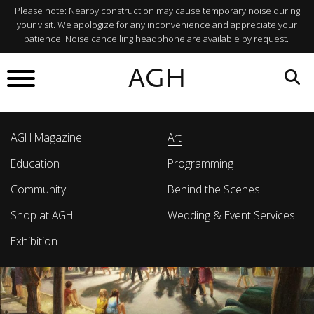
Please note: Nearby construction may cause temporary noise during
your visit. We apologize for any inconvenience and appreciate your
patience. Noise cancelling headphone are available by request.
AGH
AGH Magazine
Art
Education
Programming
Community
Behind the Scenes
Shop at AGH
Wedding & Event Services
Exhibition