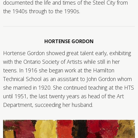
documented the life and times of the Steel City from
the 1940s through to the 1990s.
HORTENSE GORDON
Hortense Gordon showed great talent early, exhibiting
with the Ontario Society of Artists while still in her
teens. In 1916 she began work at the Hamilton
Technical School as an assistant to John Gordon whom
she married in 1920. She continued teaching at the HTS
until 1951, the last twenty years as head of the Art
Department, succeeding her husband.