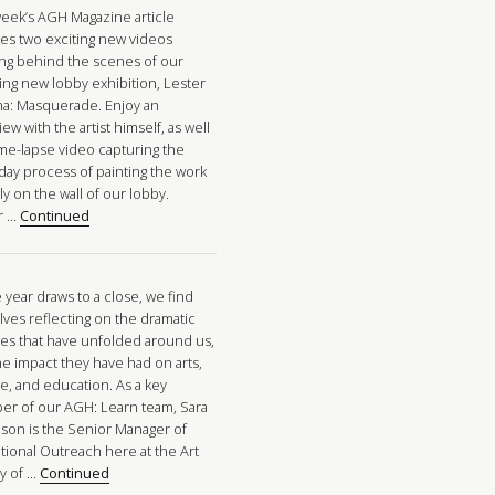
week’s AGH Magazine article
res two exciting new videos
ng behind the scenes of our
ing new lobby exhibition, Lester
a: Masquerade. Enjoy an
iew with the artist himself, as well
ime-lapse video capturing the
-day process of painting the work
tly on the wall of our lobby.
r …
Continued
 year draws to a close, we find
lves reflecting on the dramatic
es that have unfolded around us,
he impact they have had on arts,
re, and education. As a key
r of our AGH: Learn team, Sara
nson is the Senior Manager of
tional Outreach here at the Art
ry of …
Continued