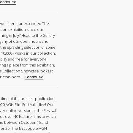
ontinued
you seen our expanded The
ction exhibition since our
ing in July? Head to the Gallery
g any of our open hours and
 the sprawling selection of some
 10,000+ works in our collection,
splay and free for everyone!
ing a piece from this exhibition,
’s Collection Showcase looks at
ricton-born …
Continued
 time of this article’s publication,
20 AGH Film Festival is live! Our
ever online version of the Festival
es over 40 feature films to watch
me between October 16 and
er 25. The last couple AGH