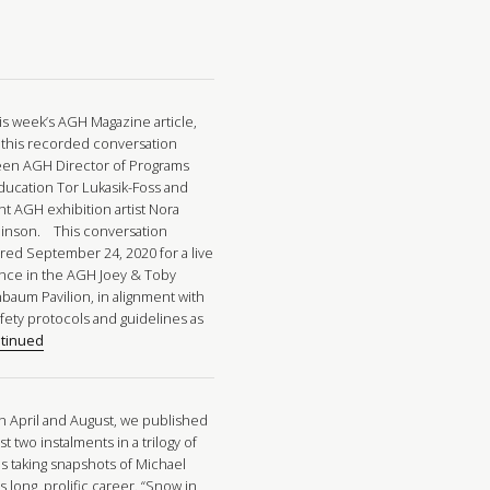
his week’s AGH Magazine article,
 this recorded conversation
en AGH Director of Programs
ducation Tor Lukasik-Foss and
nt AGH exhibition artist Nora
inson. This conversation
red September 24, 2020 for a live
nce in the AGH Joey & Toby
baum Pavilion, in alignment with
afety protocols and guidelines as
tinued
in April and August, we published
rst two instalments in a trilogy of
es taking snapshots of Michael
 long, prolific career. “Snow in