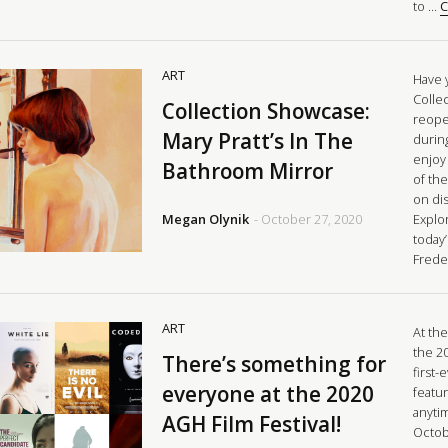
to …
C
ART
Have 
Colle
Collection Showcase:
reopen
Mary Pratt’s In The
durin
enjoy
Bathroom Mirror
of the
on di
Megan Olynik
- October 27, 2020
Explor
today
Frede
ART
At the
the 20
There’s something for
first-
everyone at the 2020
featur
anyti
AGH Film Festival!
Octob