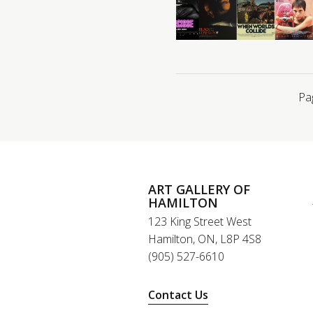
Pa
ART GALLERY OF
HAMILTON
123 King Street West
Hamilton, ON, L8P 4S8
(905) 527-6610
Contact Us