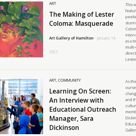
ART
This 
featu
The Making of Lester
peeki
Coloma: Masquerade
stunn
Colom
interv
Art Gallery of Hamilton
- January 14,
as a t
multi
2021
direc
Leste
ART
,
COMMUNITY
As the
ourse
Learning On Screen:
chang
An Interview with
and t
cultu
Educational Outreach
membe
Manager, Sara
Dicki
Educa
Dickinson
Galle