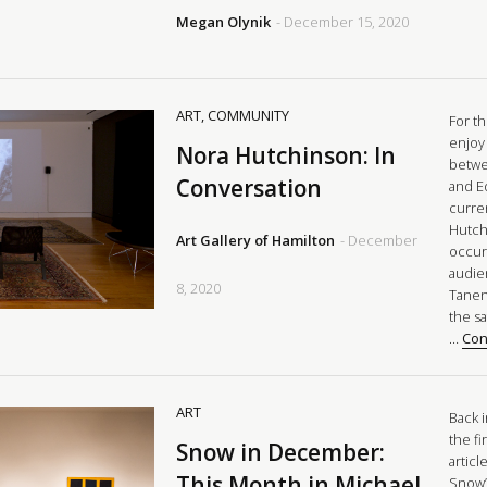
Megan Olynik
- December 15, 2020
ART
,
COMMUNITY
For t
enjoy
Nora Hutchinson: In
betwe
Conversation
and E
curre
Hutch
Art Gallery of Hamilton
- December
occur
audie
8, 2020
Tanen
the s
…
Con
ART
Back 
the fi
Snow in December:
articl
This Month in Michael
Snow’s