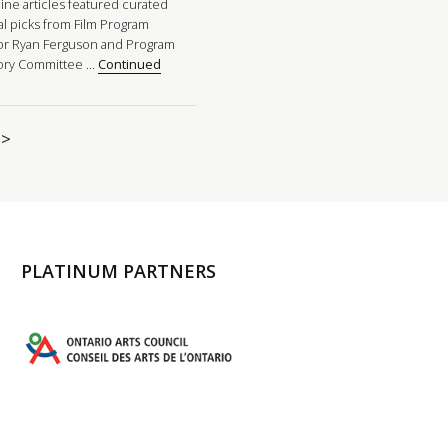
ine articles featured curated
al picks from Film Program
or Ryan Ferguson and Program
ory Committee …
Continued
>
PLATINUM PARTNERS
l