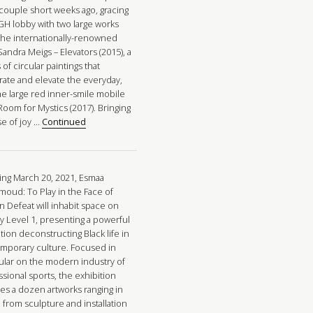
 couple short weeks ago, gracing
GH lobby with two large works
the internationally-renowned
 Sandra Meigs – Elevators (2015), a
 of circular paintings that
rate and elevate the everyday,
he large red inner-smile mobile
Room for Mystics (2017). Bringing
se of joy …
Continued
ng March 20, 2021, Esmaa
oud: To Play in the Face of
n Defeat will inhabit space on
ry Level 1, presenting a powerful
tion deconstructing Black life in
mporary culture. Focused in
cular on the modern industry of
sional sports, the exhibition
res a dozen artworks ranging in
 from sculpture and installation