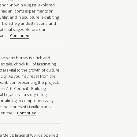
” and “Snow in August” explored
anadian icon’s experiments on
 film, and in sculpture, exhibiting
ork on the grandest national and
ational stages. Before our
ark …
Continued
on’s arts history is a rich and
x tale, chock full of fascinating
ters vital to the growth of culture
 city. As you may recall from the
xhibition presenting the project,
on Arts Council’s Building
al Legacies is a storytelling
orm aiming to comprehensively
t the stories of Hamilton arts
een the …
Continued
a Meigs: Imaginal Worlds opened