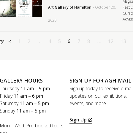
Magaz
Art Gallery of Hamilton
- October 20,
Festiv
Curat
Advis
2020
ge
<
1
2
…
4
5
6
7
8
…
12
13
GALLERY HOURS
SIGN UP FOR AGH MAIL
Thursday
11 am – 9 pm
Sign up today to receive e-mai
Friday
11 am – 6 pm
updates on our exhibitions,
Saturday
11 am – 5 pm
events, and more.
Sunday
11 am – 5 pm
Sign Up
Mon – Wed: Pre-booked tours
only