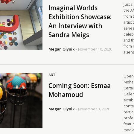
just a
Imaginal Worlds
the A
Exhibition Showcase:
from 
artist
An Interview with
series
Sandra Meigs
celeb
and t
from 
Megan Olynik
- November 10, 2020
a sen
ART
Openi
Moham
Coming Soon: Esmaa
Certai
Mohamoud
Galle
exhibi
conte
Megan Olynik
- November 3, 2020
parti
profes
featu
media