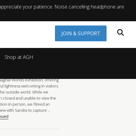
appreciate your patience. Noise cancelling headphone are
JOIN & SUPPORT
Shop at AGH
ast year, renowned Canadian artist
a Meigs brought a sense of joy
onder to the AGH entrance with
aginal Worlds exhibition, offering
ful lightness welcoming in visitors
the outside world. While we
n closed and unable to view the
ition in person, we filmed an
view with Sandra to capture …
inued