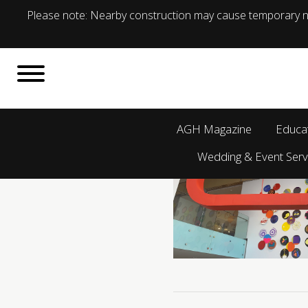
Please note: Nearby construction may cause temporary no
AGH Magazine
Educa
Wedding & Event Serv