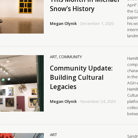
April
Snow’s History
the C
paper,
Megan Olynik
- December 1, 2020
his w
intern
landm
ART
,
COMMUNITY
Hamilt
comple
Community Update:
charac
Building Cultural
in the
AGH e
Legacies
Hamilt
Cultur
Megan Olynik
- November 24, 2020
platf
collec
betw
ART
Sandr